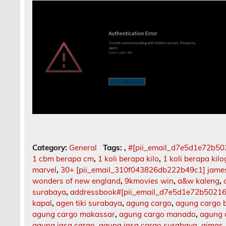
Category:
General
Tags:
,
#[pii_email_d7e5d1e72b5
1 cbm berapa cm
,
1 koli berapa kilo
,
1 koli berapa kil
marvel
,
30+ [pii_email_310f043826db222b49c1] jame
wonders of new england
,
9kmovies win
,
a&w kaleng
,
surabaya
,
addressbook#[pii_email_d7e5d1e72b5021
kapal
,
agen tiki surabaya
,
agung cargo
,
agung cargo b
agung cargo makassar
,
agung cargo manado
,
agung 
agung jasa cargo
,
agung jasa cargo surabaya
,
aimas