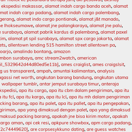
 ekspedisi makassar
,
alamat indah cargo banda aceh
,
alamat
amat indah cargo padang
,
alamat indah cargo palembang
,
ngerang
,
alamat indo cargo pontianak
,
alamat j&t manado
,
jne lhokseumawe
,
alamat jne palangkaraya
,
alamat jne palu
,
e surabaya
,
alamat pabrik kardus di palembang
,
alamat paxel
tim
,
alamat pt spil surabaya
,
alamat spx cargo jakarta
,
alamat
ets
,
allentown lending 515 hamilton street allentown pa
,
doarjo
,
amalindo bontang
,
amazon
mbon surabaya
,
amc stream2watch
,
american
ail_5329642d44d80ed5e11b]
,
ames craiglist
,
ames craigslsit
,
 us transparent
,
ampah
,
amuntai kalimantan
,
analysis
agassi net worth
,
angkutan barang bandung
,
angkutan utama
 wallpaper tumblr
,
antar jemput surabaya timur
,
anteraja
ekspedisi
,
apa itu cargo
,
apa itu cbm dalam pengiriman
,
apa itu
 itu fcl
,
apa itu kargo
,
apa itu lcl
,
apa itu mh dalam pengiriman
acking barang
,
apa itu palet
,
apa itu pallet
,
apa itu pengepakan
,
ngiriman
,
apa yang dimaksud dengan palet
,
apa yang dimaksud
imaksud packing barang
,
apakah jne bisa kirim motor
,
apakah
kargo aman
,
api cek resi
,
apkpure showbox
,
apm cargo padang
,
12c74449620]
,
are corpsesykkuno dating
,
are guess watches