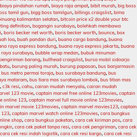
,
biaya pindahan rumah
,
biaya raja ampat
,
bibit murah
,
big boss
oss tamil gun
,
bigg boss tamilgun
,
billings.craigslist
,
bima
binuang kalimantan selatan
,
bitcoin price x2 double your btc
ing definition
,
bogangin surabaya
,
bolehkah membawa
i
,
boris becker net worth
,
boris becker worth
,
bounce
,
box
uah loa
,
buah pandan duri
,
buana cargo bandung
,
buana
ana raya express bandung
,
buana raya express jakarta
,
buana
 raya surabaya
,
bubble wrap medan
,
bubuk minuman
 pengiriman barang
,
bullhead craigslist
,
bursa mobil sidoarjo
batu
,
burung paling murah
,
burung papasan
,
bus banjarmasin
,
bus metro permai toraja
,
bus surabaya bandung
,
bus
aya mataram
,
bus tiara mas surabaya lombok
,
bus titian mas
l
,
c3k resi
,
cahu
,
cairan mudah menyala
,
cairan mudah
arvel 123 movie
,
captain marvel free online 123movies
,
captain
ie online 123
,
captain marvel full movie online 123movies
,
in marvel movie 123movies
,
captain marvel movies123
,
captain
e 123
,
captain marvel watch online 123movies
,
cara bungkus
nline shop
,
cara bungkus paketan
,
cara cek kiriman pos
,
cara
ongkir
,
cara cek paket tanpa resi
,
cara cek pengiriman
,
cara cek
,
cara cek resi indah logistik
,
cara cek resi kargo
,
cara cek resi