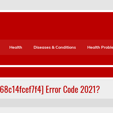
Port Mone – Children's Healt
lth
Health
Diseases & Conditions
Health Probl
268c14fcef7f4] Error Code 2021?