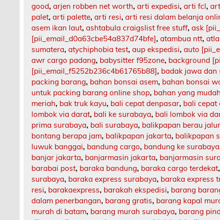
good
,
arjen robben net worth
,
arti expedisi
,
arti fcl
,
art
palet
,
arti palette
,
arti resi
,
arti resi dalam belanja onli
asem ikan laut
,
ashtabula craigslist free stuff
,
ask [pi
[pii_email_d0a63cbe54a837d74bfe]
,
atambua ntt
,
atl
sumatera
,
atychiphobia test
,
aup ekspedisi
,
auto [pii
awr cargo padang
,
babysitter f95zone
,
background [p
[pii_email_f5252b236c4b61765b88]
,
badak jawa dan
packing barang
,
bahan bonsai asem
,
bahan bonsai w
untuk packing barang online shop
,
bahan yang mudah
meriah
,
bak truk kayu
,
bali cepat denpasar
,
bali cepat
lombok via darat
,
bali ke surabaya
,
bali lombok via da
prima surabaya
,
bali surabaya
,
balikpapan berau jalu
bontang berapa jam
,
balikpapan jakarta
,
balikpapan 
luwuk banggai
,
bandung cargo
,
bandung ke surabaya
banjar jakarta
,
banjarmasin jakarta
,
banjarmasin sur
barabai post
,
baraka bandung
,
baraka cargo terdekat
surabaya
,
baraka express surabaya
,
baraka express t
resi
,
barakaexpress
,
barakah ekspedisi
,
barang barang
dalam penerbangan
,
barang gratis
,
barang kapal mur
murah di batam
,
barang murah surabaya
,
barang pin