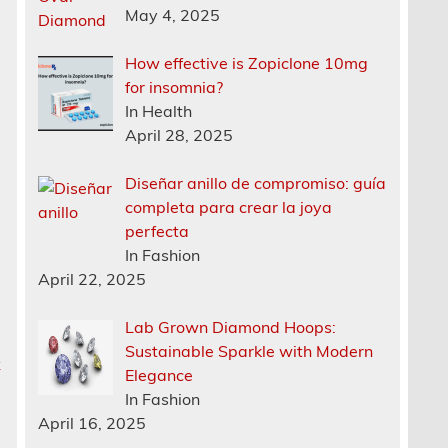
May 4, 2025
How effective is Zopiclone 10mg
for insomnia?
In Health
April 28, 2025
Diseñar anillo de compromiso: guía
completa para crear la joya
perfecta
In Fashion
April 22, 2025
Lab Grown Diamond Hoops:
Sustainable Sparkle with Modern
k
Elegance
In Fashion
April 16, 2025