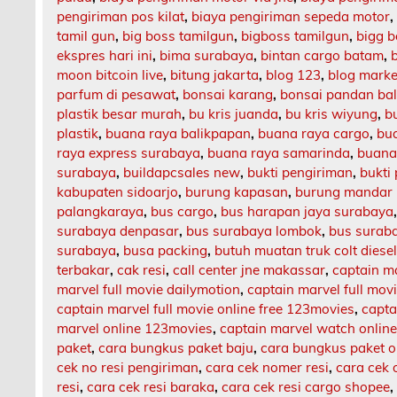
pengiriman pos kilat
,
biaya pengiriman sepeda motor
tamil gun
,
big boss tamilgun
,
bigboss tamilgun
,
bigg b
ekspres hari ini
,
bima surabaya
,
bintan cargo batam
,
moon bitcoin live
,
bitung jakarta
,
blog 123
,
blog market
parfum di pesawat
,
bonsai karang
,
bonsai pandan bal
plastik besar murah
,
bu kris juanda
,
bu kris wiyung
,
b
plastik
,
buana raya balikpapan
,
buana raya cargo
,
bu
raya express surabaya
,
buana raya samarinda
,
buana
surabaya
,
buildapcsales new
,
bukti pengiriman
,
bukti
kabupaten sidoarjo
,
burung kapasan
,
burung mandar 
palangkaraya
,
bus cargo
,
bus harapan jaya surabaya
surabaya denpasar
,
bus surabaya lombok
,
bus surab
surabaya
,
busa packing
,
butuh muatan truk colt diese
terbakar
,
cak resi
,
call center jne makassar
,
captain m
marvel full movie dailymotion
,
captain marvel full mov
captain marvel full movie online free 123movies
,
capta
marvel online 123movies
,
captain marvel watch onlin
paket
,
cara bungkus paket baju
,
cara bungkus paket o
cek no resi pengiriman
,
cara cek nomer resi
,
cara cek 
resi
,
cara cek resi baraka
,
cara cek resi cargo shopee