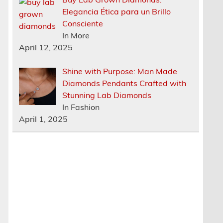
Elegancia Ética para un Brillo
Consciente
In More
April 12, 2025
Shine with Purpose: Man Made
Diamonds Pendants Crafted with
Stunning Lab Diamonds
In Fashion
April 1, 2025