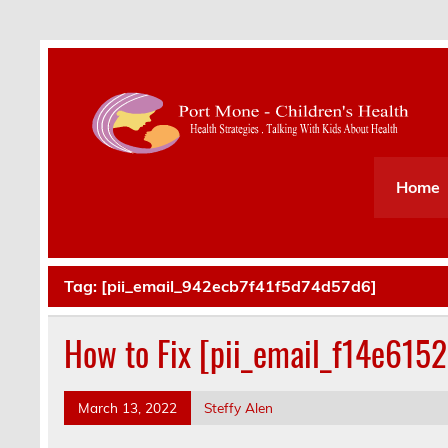
Health Strategies . Talking With Kids About Hea
Home
Tag:
[pii_email_942ecb7f41f5d74d57d6]
How to Fix [pii_email_f14e615
March 13, 2022
Steffy Alen