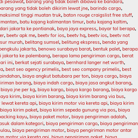
 di pesawat
,
barang yang tidak boleh dibawa ke bandara
,
barang yang tidak boleh dikirim lewat jne
,
barindo cargo
,
maksimal tinggi muatan truk
,
baton rouge craigslist free stuff
,
limantan
,
batu kajang kalimantan timur
,
batu kajang kaltim
,
dari jakarta ke pontianak
,
baya jaya express
,
bayar tol berapa
,
er
,
beetv apk me
,
beetv for ios
,
beetv hq
,
beetv ios
,
beetv not
asur murah
,
belitang sumsel
,
belitung ekspress
,
benda yang
bengkulu jakarta
,
benowo surabaya barat
,
bentuk palet
,
berapa
ri jakarta ke palembang
,
berapa lama pengiriman cargo
,
berat
ari ini
,
berkat sejati surabaya
,
bernhard langer net worth
,
ya
,
best seo agency primelis
,
best seo company primelis
,
best
 pindahan
,
biaya angkut batubara per ton
,
biaya cargo
,
biaya
giriman barang
,
biaya indah cargo
,
biaya jasa angkut barang
,
,
biaya jne per kg
,
biaya kargo
,
biaya kargo barang
,
biaya kargo
iaya kirim
,
biaya kirim barang
,
biaya kirim barang via bus
,
 lewat kereta api
,
biaya kirim motor via kereta api
,
biaya kirim
,
biaya kirim paket
,
biaya kirim sepeda gunung via pos
,
biaya
packing kayu
,
biaya paket motor
,
biaya pengiriman adalah
,
asuk dalam kategori
,
biaya pengiriman cargo
,
biaya pengirima
pulau
,
biaya pengiriman motor
,
biaya pengiriman motor antar
n motor via kereta api
,
biaya pengiriman paket
,
biaya