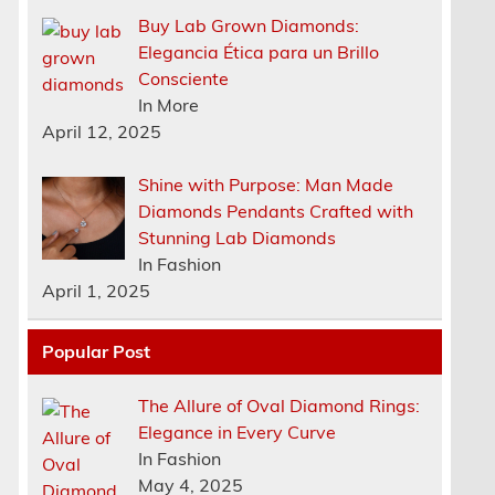
Buy Lab Grown Diamonds:
Elegancia Ética para un Brillo
Consciente
In More
April 12, 2025
Shine with Purpose: Man Made
Diamonds Pendants Crafted with
Stunning Lab Diamonds
In Fashion
April 1, 2025
Popular Post
The Allure of Oval Diamond Rings:
Elegance in Every Curve
n
In Fashion
May 4, 2025