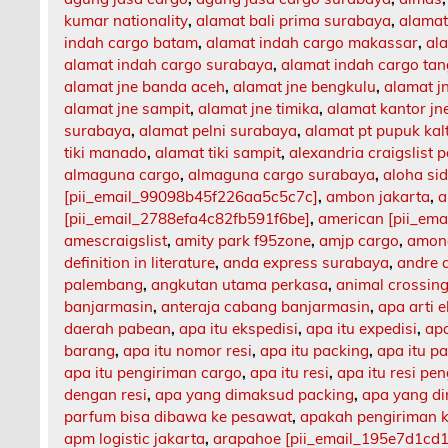
kumar nationality
,
alamat bali prima surabaya
,
alamat
indah cargo batam
,
alamat indah cargo makassar
,
al
alamat indah cargo surabaya
,
alamat indah cargo ta
alamat jne banda aceh
,
alamat jne bengkulu
,
alamat 
alamat jne sampit
,
alamat jne timika
,
alamat kantor jn
surabaya
,
alamat pelni surabaya
,
alamat pt pupuk kal
tiki manado
,
alamat tiki sampit
,
alexandria craigslist p
almaguna cargo
,
almaguna cargo surabaya
,
aloha si
[pii_email_99098b45f226aa5c5c7c]
,
ambon jakarta
,
a
[pii_email_2788efa4c82fb591f6be]
,
american [pii_em
amescraigslist
,
amity park f95zone
,
amjp cargo
,
among
definition in literature
,
anda express surabaya
,
andre 
palembang
,
angkutan utama perkasa
,
animal crossing
banjarmasin
,
anteraja cabang banjarmasin
,
apa arti 
daerah pabean
,
apa itu ekspedisi
,
apa itu expedisi
,
apa
barang
,
apa itu nomor resi
,
apa itu packing
,
apa itu p
apa itu pengiriman cargo
,
apa itu resi
,
apa itu resi pe
dengan resi
,
apa yang dimaksud packing
,
apa yang d
parfum bisa dibawa ke pesawat
,
apakah pengiriman 
apm logistic jakarta
,
arapahoe [pii_email_195e7d1cd