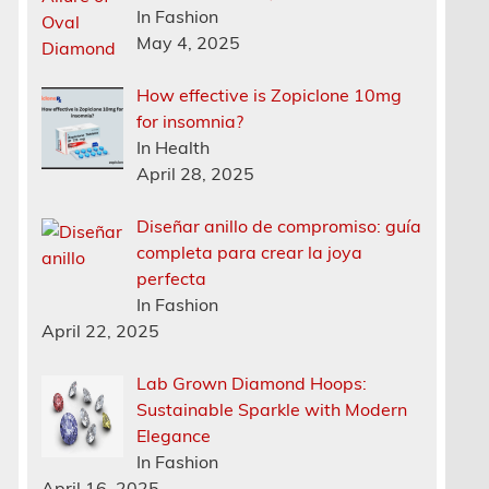
In Fashion
May 4, 2025
How effective is Zopiclone 10mg
for insomnia?
In Health
April 28, 2025
Diseñar anillo de compromiso: guía
completa para crear la joya
perfecta
In Fashion
April 22, 2025
Lab Grown Diamond Hoops:
Sustainable Sparkle with Modern
Elegance
In Fashion
April 16, 2025