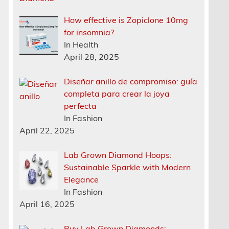
How effective is Zopiclone 10mg
for insomnia?
In Health
April 28, 2025
Diseñar anillo de compromiso: guía
completa para crear la joya
perfecta
In Fashion
April 22, 2025
Lab Grown Diamond Hoops:
Sustainable Sparkle with Modern
Elegance
In Fashion
April 16, 2025
Buy Lab Grown Diamonds: