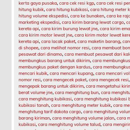
kerta gaya pusaka
,
cara cek resi kgp
,
cara cek resi p
hitung kubik
,
cara hitung kubikasi
,
cara hitung meter 
hitung volume ekspedisi
,
cara ke bunaken
,
cara ke ra
marketing ekspedisi
,
cara kirim barang lewat cargo
,
c
kereta api
,
cara kirim burung lewat jne
,
cara kirim ema
cara kirim motor lewat jne
,
cara kirim motor lewat ker
kereta api
,
cara lacak paket
,
cara maketin barang
,
car
di shopee
,
cara melihat nomor resi
,
cara membuat bon
pesawat dari dinamo
,
cara membuat pesawat dari ka
membungkus barang untuk dikirim
,
cara membungkus 
membungkus paket dengan kardus
,
cara membungkus 
mencari kubik
,
cara mencari kupang
,
cara mencari vo
nomor resi
,
cara mengecek paket
,
cara mengecek resi
mengepak barang untuk dikirim
,
cara mengetahui kir
berat volume jne
,
cara menghitung bun
,
cara menghit
cara menghitung kubikasi
,
cara menghitung kubikasi 
kubikasi tanah
,
cara menghitung meter kubik
,
cara me
menghitung tarif dakota cargo
,
cara menghitung volu
barang kiriman
,
cara menghitung volume jalan
,
cara m
kubikasi
,
cara menghitung volume talud
,
cara mengiri