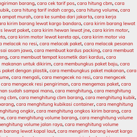
engiriman barang
,
cara cek tarif pos
,
cara hitung cbm
,
cara
kubik
,
cara hitung tarif indah cargo
,
cara hitung volume
,
cara
ja ampat murah
,
cara ke sumba dari jakarta
,
cara kerja
ara kirim barang lewat kargo bandara
,
cara kirim barang lewat
s lewat paket
,
cara kirim hewan lewat jne
,
cara kirim motor
,
eta
,
cara kirim motor lewat kereta api
,
cara kirim motor via
a melacak no resi
,
cara melacak paket
,
cara melacak pesanan
sai asam jawa
,
cara membuat kardus packing
,
cara membuat
leng
,
cara membuat tempat kosmetik dari kardus
,
cara
makanan untuk dikirim
,
cara membungkus paket baju
,
cara
paket dengan plastik
,
cara membungkus paket makanan
,
cara
lume
,
cara mengali
,
cara mengecek no resi
,
cara mengecek
,
cara mengecek resi pengiriman
,
cara mengemas paket
,
cara
iman sudah sampai mana
,
cara menghitung
,
cara menghitung
ung cbm
,
cara menghitung cbm barang
,
cara menghitung kubik
,
barang
,
cara menghitung kubikasi container
,
cara menghitung
nghitung ongkir
,
cara menghitung ongkos kirim barang
,
cara
me
,
cara menghitung volume barang
,
cara menghitung volume
enghitung volume jalan raya
,
cara menghitung volume
m barang lewat kapal laut
,
cara mengirim barang lewat kargo