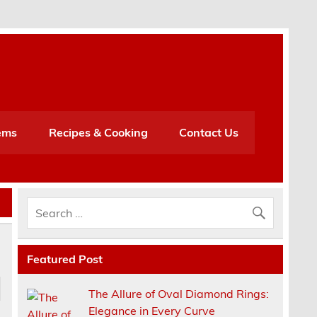
h
ems
Recipes & Cooking
Contact Us
Featured Post
The Allure of Oval Diamond Rings:
Elegance in Every Curve