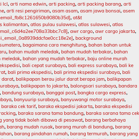
i lcl
,
arti nama edwin
,
arti packing
,
arti packing barang
,
arti
ne
,
arti resi pengiriman
,
asam asam
,
asam jawa bonsai
,
asem
i_email_fb8c1261650b9080b35d]
,
at&t
as kalimantan
,
atlas pulau sulawesi
,
atlas sulawesi
,
atlas
_email_c6d4a2ee708a33bbc7c8]
,
awr cargo
,
awr cargo jakarta
,
ii_email_0a8939ddcfae0cc18e2e]
,
background
 sumatera
,
bagaimana cara menghitung
,
bahan bahan untuk
aru
,
bahan mudah meledak
,
bahan mudah terbakar
,
bahan
 meledak
,
bahan yang mudah terbakar
,
baju online murah
 ekspedisi
,
bali cepat surabaya
,
bali express surabaya
,
bali ke
rat
,
bali prima ekspedisi
,
bali prima ekspedisi surabaya
,
bali
r darat
,
balikpapan berau jalur darat berapa jam
,
balikpapan
surabaya
,
balikpapan to jakarta
,
balongsari surabaya
,
bandara
,
bandung surabaya
,
banggai post
,
bangka cargo express
,
abaya
,
banyuurip surabaya
,
banyuwangi motor surabaya
,
,
baraka cek tarif
,
baraka ekspedisi jakarta
,
baraka ekspedisi
racking
,
baraka sarana tama bandung
,
baraka sarana tama ce
 yang tidak boleh dibawa di pesawat
,
barang berbahaya
ah
,
barang mudah rusak
,
barang murah di bandung
,
barang
dahan
,
barang pindahan rumah
,
barang termurah
,
barang yang