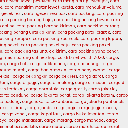
rim hewan lewat pesawat
,
cara mengirim hp lewat jne
,
cara
ne
,
cara mengirim motor lewat kereta
,
cara mengukur volume
,
ngecek resi
,
cara ngecek resi pos
,
cara packing
,
cara packing
cara packing barang baju
,
cara packing barang besar
,
cara
 online
,
cara packing barang kiriman
,
cara packing barang
acking barang untuk dikirim
,
cara packing botol plastik
,
cara
packing kerupuk
,
cara packing kosmetik
,
cara packing laptop
,
ing paket
,
cara packing paket baju
,
cara packing paket
an
,
cara packing tas untuk dikirim
,
cara packing yang benar
,
giriman barang online shop
,
cardi b net worth 2020
,
cargo
,
lau
,
cargo bali
,
cargo balikpapan
,
cargo bandung
,
cargo
ndung murah
,
cargo banjarmasin
,
cargo banyuwangi
,
cargo
ekasi
,
cargo cek ongkir
,
cargo cek resi
,
cargo darat
,
cargo
atam
,
cargo di jogja
,
cargo di malang
,
cargo di medan
,
cargo di
ess terdekat
,
cargo gorontalo
,
cargo gresik
,
cargo jakarta
,
karta bandung
,
cargo jakarta barat
,
cargo jakarta batam
,
carg
rta padang
,
cargo jakarta pekanbaru
,
cargo jakarta pontianak
,
jakarta timur
,
cargo jambi
,
cargo jogja
,
cargo jogja murah
,
,
cargo kapal
,
cargo kapal laut
,
cargo ke kalimantan
,
cargo
baya
,
cargo makassar
,
cargo malang
,
cargo manado
,
cargo
inimal berapa kilo
,
cargo motor
,
cargo murah
,
cargo murah