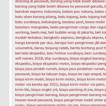
dilarang di pesawat
,
barang yang tidak boleh dibawa
barang yang tidak boleh dibawa ke pesawat garuda
,
barokah express indonesia
,
batam pos natuna
,
batas 
batu alam karang pilang
,
batu kajang
,
batu kajang ka
batu surabaya
,
batukajang
,
baubau post
,
bawa mobil 
beastars mangadex
,
beda pengiriman cargo dan regul
working
,
beetv.me/
,
beli bubble wrap di jakarta
,
beli k
mudah terbakar
,
bengkalis express
,
bengkulu ekpres
,
harga keramik per dus
,
berapa hari pengiriman j&t da
volumetrik
,
berau tanjung redeb
,
berita bontang post h
berrada ekspedisi
,
besi hollow surabaya
,
besi suraba
wifi names 2018
,
bhp surabaya
,
biaya angkut barang
ekspedisi
,
biaya ekspedisi motor
,
biaya ekspedisi pen
biaya jasa pindah rumah
,
biaya jasa pindahan rumah
pesawat
,
biaya ke labuan bajo
,
biaya ke raja ampat
,
b
biaya kirim mobil
,
biaya kirim motor
,
biaya kirim motor
motor via kereta api 2021
,
biaya kirim motor via pelni
kirim tiki
,
biaya ongkir jnt
,
biaya packing di jne
,
biaya 
biaya pengiriman barang
,
biaya pengiriman barang m
hewan lewat pesawat
,
biaya pengiriman mobil antar 
pulau
,
biaya pengiriman motor via jne
,
biaya pengirima