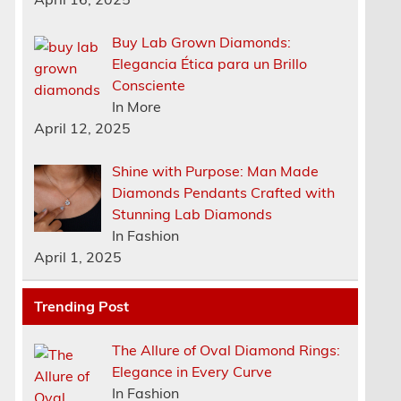
Buy Lab Grown Diamonds:
Elegancia Ética para un Brillo
Consciente
In More
April 12, 2025
Shine with Purpose: Man Made
Diamonds Pendants Crafted with
Stunning Lab Diamonds
In Fashion
April 1, 2025
Trending Post
The Allure of Oval Diamond Rings:
Elegance in Every Curve
In Fashion