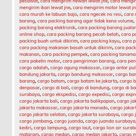
pesawat
,
cara mengirim hewan lewat jne
,
cara mengi
mengirim ikan lewat jne
,
cara mengirim motor lewat j
cara murah ke labuan bajo
,
cara ngecek no resi
,
cara 
barang
,
cara packing barang agar tidak kena volume
,
packing barang elektronik
,
cara packing barang jualan
online shop
,
cara packing barang pecah belah
,
cara p
packing buah untuk dikirim
,
cara packing kayu
,
cara 
cara packing makanan basah untuk dikirim
,
cara pack
makanan
,
cara packing pempek
,
cara packing tanam
cara paketin motor
,
cara pengiriman barang
,
cara pen
cargo adalah
,
cargo agung makassar
,
cargo antar pu
bandung jakarta
,
cargo bandung makassar
,
cargo ba
barang
,
cargo batam
,
cargo batam ke jakarta
,
cargo b
denpasar
,
cargo di bali
,
cargo di bandung
,
cargo di b
surabaya
,
cargo ekspedisi
,
cargo expedisi
,
cargo expr
cargo jakarta bali
,
cargo jakarta balikpapan
,
cargo ja
jakarta makassar
,
cargo jakarta manado
,
cargo jaka
cargo jakarta selatan
,
cargo jakarta surabaya
,
cargo 
cargo jombang
,
cargo juanda
,
cargo juanda surabaya
kediri
,
cargo lampung
,
cargo laut
,
cargo lion air sura
mataram
,
cargo medan
,
cargo medan jakarta
,
cargo m