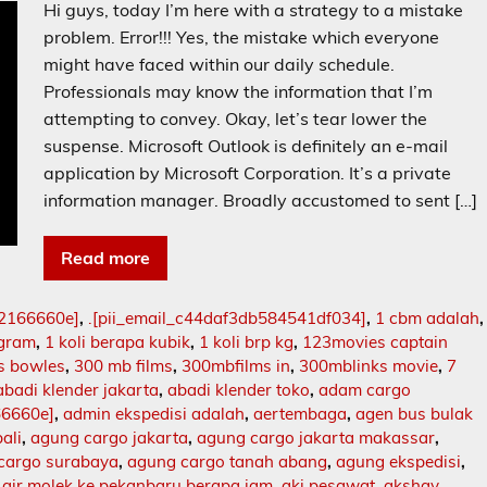
Hi guys, today I’m here with a strategy to a mistake
problem. Error!!! Yes, the mistake which everyone
might have faced within our daily schedule.
Professionals may know the information that I’m
attempting to convey. Okay, let’s tear lower the
suspense. Microsoft Outlook is definitely an e-mail
application by Microsoft Corporation. It’s a private
information manager. Broadly accustomed to sent […]
Read more
02166660e]
,
.[pii_email_c44daf3db584541df034]
,
1 cbm adalah
,
ogram
,
1 koli berapa kubik
,
1 koli brp kg
,
123movies captain
s bowles
,
300 mb films
,
300mbfilms in
,
300mblinks movie
,
7
abadi klender jakarta
,
abadi klender toko
,
adam cargo
66660e]
,
admin ekspedisi adalah
,
aertembaga
,
agen bus bulak
ali
,
agung cargo jakarta
,
agung cargo jakarta makassar
,
cargo surabaya
,
agung cargo tanah abang
,
agung ekspedisi
,
,
air molek ke pekanbaru berapa jam
,
aki pesawat
,
akshay