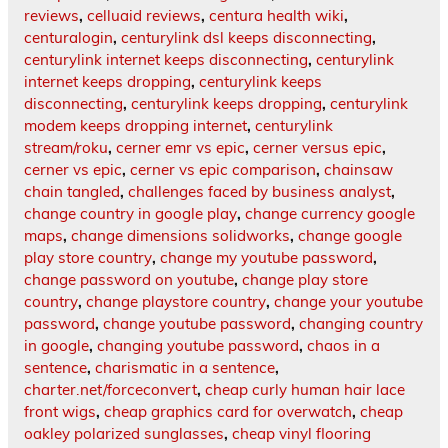
reviews
,
celluaid reviews
,
centura health wiki
,
centuralogin
,
centurylink dsl keeps disconnecting
,
centurylink internet keeps disconnecting
,
centurylink
internet keeps dropping
,
centurylink keeps
disconnecting
,
centurylink keeps dropping
,
centurylink
modem keeps dropping internet
,
centurylink
stream/roku
,
cerner emr vs epic
,
cerner versus epic
,
cerner vs epic
,
cerner vs epic comparison
,
chainsaw
chain tangled
,
challenges faced by business analyst
,
change country in google play
,
change currency google
maps
,
change dimensions solidworks
,
change google
play store country
,
change my youtube password
,
change password on youtube
,
change play store
country
,
change playstore country
,
change your youtube
password
,
change youtube password
,
changing country
in google
,
changing youtube password
,
chaos in a
sentence
,
charismatic in a sentence
,
charter.net/forceconvert
,
cheap curly human hair lace
front wigs
,
cheap graphics card for overwatch
,
cheap
oakley polarized sunglasses
,
cheap vinyl flooring