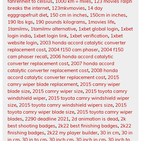
fahrenheit to celsius
,
1000 km = miles
,
123 movies ralph
breaks the internet
,
123mkvmovies
,
14 day
egggrapefruit diet
,
150 cm in inches
,
150cm in inches
,
190 lbs kgs
,
190 pounds kilograms
,
1movies life
,
1tamilmv
,
1tamilmv alternative
,
1xbet global login
,
1xbet
login india
,
1xbet login link
,
1xbet verification
,
1xbet
website login
,
2003 honda accord catalytic converter
replacement cost
,
2004 f150 cam phaser
,
2004 f150
cam phaser recall
,
2006 honda accord catalytic
converter replacement cost
,
2007 honda accord
catalytic converter replacement cost
,
2008 honda
accord catalytic converter replacement cost
,
2015
camry wiper blade replacement
,
2015 camry wiper
blade size
,
2015 camry wiper size
,
2015 toyota camry
windshield wiper
,
2015 toyota camry windshield wiper
size
,
2015 toyota camry windshield wipers size
,
2015
toyota camry wiper blade size
,
2015 toyota camry wiper
blades
,
2290 deadline 2021
,
2d animation is dead
,
2k
best shooting badges
,
2k22 best finishing badges
,
2k22
finishing badges
,
2k22 my player builder
,
30 in cm
,
30 in
in cm
,
30 in to cm
,
30 inch cm
,
30 inch in cm
,
30 inch to