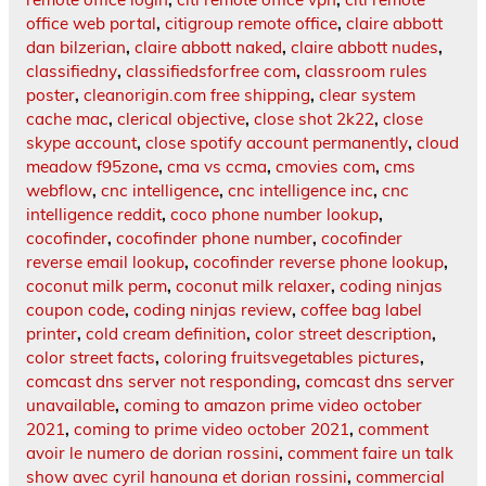
office web portal
,
citigroup remote office
,
claire abbott
dan bilzerian
,
claire abbott naked
,
claire abbott nudes
,
classifiedny
,
classifiedsforfree com
,
classroom rules
poster
,
cleanorigin.com free shipping
,
clear system
cache mac
,
clerical objective
,
close shot 2k22
,
close
skype account
,
close spotify account permanently
,
cloud
meadow f95zone
,
cma vs ccma
,
cmovies com
,
cms
webflow
,
cnc intelligence
,
cnc intelligence inc
,
cnc
intelligence reddit
,
coco phone number lookup
,
cocofinder
,
cocofinder phone number
,
cocofinder
reverse email lookup
,
cocofinder reverse phone lookup
,
coconut milk perm
,
coconut milk relaxer
,
coding ninjas
coupon code
,
coding ninjas review
,
coffee bag label
printer
,
cold cream definition
,
color street description
,
color street facts
,
coloring fruitsvegetables pictures
,
comcast dns server not responding
,
comcast dns server
unavailable
,
coming to amazon prime video october
2021
,
coming to prime video october 2021
,
comment
avoir le numero de dorian rossini
,
comment faire un talk
show avec cyril hanouna et dorian rossini
,
commercial