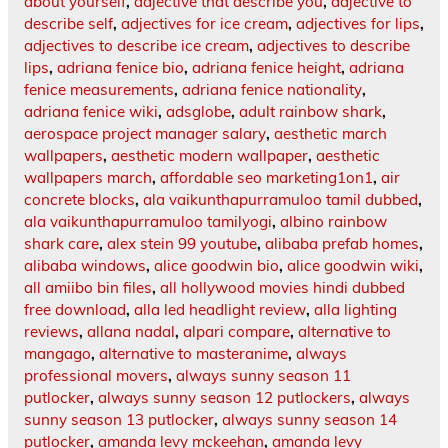
about yourself
,
adjective that describe you
,
adjective to
describe self
,
adjectives for ice cream
,
adjectives for lips
,
adjectives to describe ice cream
,
adjectives to describe
lips
,
adriana fenice bio
,
adriana fenice height
,
adriana
fenice measurements
,
adriana fenice nationality
,
adriana fenice wiki
,
adsglobe
,
adult rainbow shark
,
aerospace project manager salary
,
aesthetic march
wallpapers
,
aesthetic modern wallpaper
,
aesthetic
wallpapers march
,
affordable seo marketing1on1
,
air
concrete blocks
,
ala vaikunthapurramuloo tamil dubbed
,
ala vaikunthapurramuloo tamilyogi
,
albino rainbow
shark care
,
alex stein 99 youtube
,
alibaba prefab homes
,
alibaba windows
,
alice goodwin bio
,
alice goodwin wiki
,
all amiibo bin files
,
all hollywood movies hindi dubbed
free download
,
alla led headlight review
,
alla lighting
reviews
,
allana nadal
,
alpari compare
,
alternative to
mangago
,
alternative to masteranime
,
always
professional movers
,
always sunny season 11
putlocker
,
always sunny season 12 putlockers
,
always
sunny season 13 putlocker
,
always sunny season 14
putlocker
,
amanda levy mckeehan
,
amanda levy