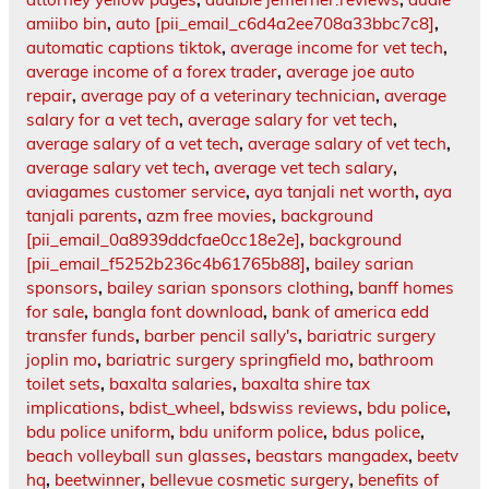
amiibo bin
,
auto [pii_email_c6d4a2ee708a33bbc7c8]
,
automatic captions tiktok
,
average income for vet tech
,
average income of a forex trader
,
average joe auto
repair
,
average pay of a veterinary technician
,
average
salary for a vet tech
,
average salary for vet tech
,
average salary of a vet tech
,
average salary of vet tech
,
average salary vet tech
,
average vet tech salary
,
aviagames customer service
,
aya tanjali net worth
,
aya
tanjali parents
,
azm free movies
,
background
[pii_email_0a8939ddcfae0cc18e2e]
,
background
[pii_email_f5252b236c4b61765b88]
,
bailey sarian
sponsors
,
bailey sarian sponsors clothing
,
banff homes
for sale
,
bangla font download
,
bank of america edd
transfer funds
,
barber pencil sally's
,
bariatric surgery
joplin mo
,
bariatric surgery springfield mo
,
bathroom
toilet sets
,
baxalta salaries
,
baxalta shire tax
implications
,
bdist_wheel
,
bdswiss reviews
,
bdu police
,
bdu police uniform
,
bdu uniform police
,
bdus police
,
beach volleyball sun glasses
,
beastars mangadex
,
beetv
hq
,
beetwinner
,
bellevue cosmetic surgery
,
benefits of