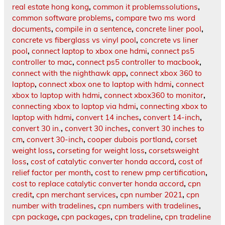
real estate hong kong
,
common it problemssolutions
,
common software problems
,
compare two ms word
documents
,
compile in a sentence
,
concrete liner pool
,
concrete vs fiberglass vs vinyl pool
,
concrete vs liner
pool
,
connect laptop to xbox one hdmi
,
connect ps5
controller to mac
,
connect ps5 controller to macbook
,
connect with the nighthawk app
,
connect xbox 360 to
laptop
,
connect xbox one to laptop with hdmi
,
connect
xbox to laptop with hdmi
,
connect xbox360 to monitor
,
connecting xbox to laptop via hdmi
,
connecting xbox to
laptop with hdmi
,
convert 14 inches
,
convert 14-inch
,
convert 30 in.
,
convert 30 inches
,
convert 30 inches to
cm
,
convert 30-inch
,
cooper dubois portland
,
corset
weight loss
,
corseting for weight loss
,
corsetsweight
loss
,
cost of catalytic converter honda accord
,
cost of
relief factor per month
,
cost to renew pmp certification
,
cost to replace catalytic converter honda accord
,
cpn
credit
,
cpn merchant services
,
cpn number 2021
,
cpn
number with tradelines
,
cpn numbers with tradelines
,
cpn package
,
cpn packages
,
cpn tradeline
,
cpn tradeline