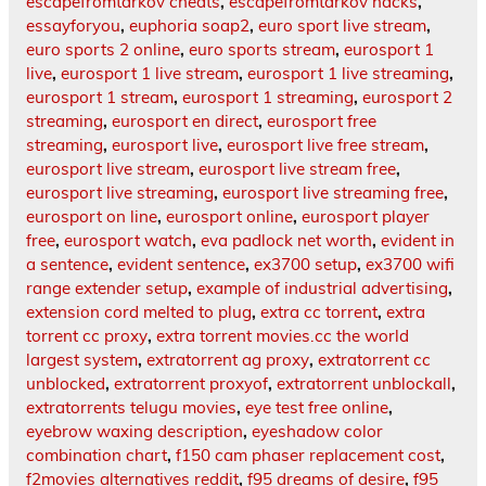
escapefromtarkov cheats
,
escapefromtarkov hacks
,
essayforyou
,
euphoria soap2
,
euro sport live stream
,
euro sports 2 online
,
euro sports stream
,
eurosport 1
live
,
eurosport 1 live stream
,
eurosport 1 live streaming
,
eurosport 1 stream
,
eurosport 1 streaming
,
eurosport 2
streaming
,
eurosport en direct
,
eurosport free
streaming
,
eurosport live
,
eurosport live free stream
,
eurosport live stream
,
eurosport live stream free
,
eurosport live streaming
,
eurosport live streaming free
,
eurosport on line
,
eurosport online
,
eurosport player
free
,
eurosport watch
,
eva padlock net worth
,
evident in
a sentence
,
evident sentence
,
ex3700 setup
,
ex3700 wifi
range extender setup
,
example of industrial advertising
,
extension cord melted to plug
,
extra cc torrent
,
extra
torrent cc proxy
,
extra torrent movies.cc the world
largest system
,
extratorrent ag proxy
,
extratorrent cc
unblocked
,
extratorrent proxyof
,
extratorrent unblockall
,
extratorrents telugu movies
,
eye test free online
,
eyebrow waxing description
,
eyeshadow color
combination chart
,
f150 cam phaser replacement cost
,
f2movies alternatives reddit
,
f95 dreams of desire
,
f95