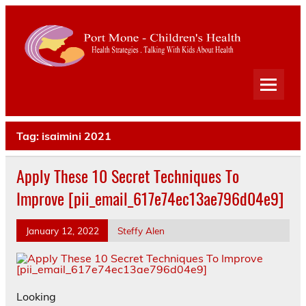
Port
Mone
Child
Health Strategies . Talking With Kids About Health
Heal
Tag:
isaimini 2021
Apply These 10 Secret Techniques To
Improve [pii_email_617e74ec13ae796d04e9]
January 12, 2022
Steffy Alen
Looking