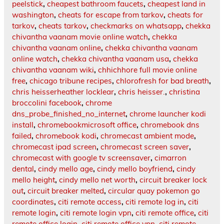
peelstick
,
cheapest bathroom faucets
,
cheapest land in
washington
,
cheats for escape from tarkov
,
cheats for
tarkov
,
cheats tarkov
,
checkmarks on whatsapp
,
chekka
chivantha vaanam movie online watch
,
chekka
chivantha vaanam online
,
chekka chivantha vaanam
online watch
,
chekka chivantha vaanam usa
,
chekka
chivantha vaanam wiki
,
chhichhore full movie online
free
,
chicago tribune recipes
,
chlorofresh for bad breath
,
chris heisserheather locklear
,
chris heisser.
,
christina
broccolini facebook
,
chrome
dns_probe_finished_no_internet
,
chrome launcher kodi
install
,
chromebookmicrosoft office
,
chromebook dns
failed
,
chromebook kodi
,
chromecast ambient mode
,
chromecast ipad screen
,
chromecast screen saver
,
chromecast with google tv screensaver
,
cimarron
dental
,
cindy mello age
,
cindy mello boyfriend
,
cindy
mello height
,
cindy mello net worth
,
circuit breaker lock
out
,
circuit breaker melted
,
circular quay pokemon go
coordinates
,
citi remote access
,
citi remote log in
,
citi
remote login
,
citi remote login vpn
,
citi remote office
,
citi
remote office login
,
citi remote office vpn
,
citi remote