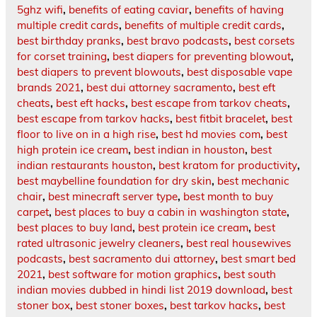
5ghz wifi
,
benefits of eating caviar
,
benefits of having
multiple credit cards
,
benefits of multiple credit cards
,
best birthday pranks
,
best bravo podcasts
,
best corsets
for corset training
,
best diapers for preventing blowout
,
best diapers to prevent blowouts
,
best disposable vape
brands 2021
,
best dui attorney sacramento
,
best eft
cheats
,
best eft hacks
,
best escape from tarkov cheats
,
best escape from tarkov hacks
,
best fitbit bracelet
,
best
floor to live on in a high rise
,
best hd movies com
,
best
high protein ice cream
,
best indian in houston
,
best
indian restaurants houston
,
best kratom for productivity
,
best maybelline foundation for dry skin
,
best mechanic
chair
,
best minecraft server type
,
best month to buy
carpet
,
best places to buy a cabin in washington state
,
best places to buy land
,
best protein ice cream
,
best
rated ultrasonic jewelry cleaners
,
best real housewives
podcasts
,
best sacramento dui attorney
,
best smart bed
2021
,
best software for motion graphics
,
best south
indian movies dubbed in hindi list 2019 download
,
best
stoner box
,
best stoner boxes
,
best tarkov hacks
,
best