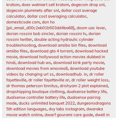
kratom
,
does walmart sell kratom
,
dogecoin drop snl
,
dogecoin plummets after snl
,
dollar cost average
calculator
,
dollar cost averaging calculator
,
domesticsale com
,
don ho
[pii_email_d00c2eb01b503dd4ba68]
,
doom uac lever
,
dorian rossini bob sinclar
,
dorian rossini tv
,
dorian
rossini twitter
,
double acting hydraulic cylinder
troubleshooting
,
download amiibo bin files
,
download
amiibo files
,
download gta 4 torrent
,
download hacked
movie
,
download hollywood action movies dubbed in
hindi
,
download hub ws
,
download kirik party movie
,
download movies from xmovies8
,
download youtube
videos by changing url ss
,
downloadhub. in
,
dr roller
fayetteville
,
dr roller fayetteville ar
,
dr roller weight loss
,
dr thomas peterson tinnitus
,
drishyam 2 plot explained
,
dropshipping boutique clothing
,
dualsense battery life
,
dualsense controller battery life
,
dualsense pairing
mode
,
ducks unlimited banquet 2022
,
dungeonsdragons
5th edition languages
,
dvy labs instagram
,
dwaraka
movie watch online
,
dwarf gourami care guide
,
dwell in