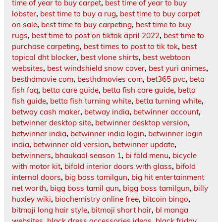
time of year to buy carpet
,
best time of year to buy
lobster
,
best time to buy a rug
,
best time to buy carpet
on sale
,
best time to buy carpeting
,
best time to buy
rugs
,
best time to post on tiktok april 2022
,
best time to
purchase carpeting
,
best times to post to tik tok
,
best
topical dht blocker
,
best vlone shirts
,
best webtoon
websites
,
best windshield snow cover
,
best yuri animes
,
besthdmovie com
,
besthdmovies com
,
bet365 pvc
,
beta
fish faq
,
betta care guide
,
betta fish care guide
,
betta
fish guide
,
betta fish turning white
,
betta turning white
,
betway cash maker
,
betway india
,
betwinner account
,
betwinner desktop site
,
betwinner desktop version
,
betwinner india
,
betwinner india login
,
betwinner login
india
,
betwinner old version
,
betwinner update
,
betwinners
,
bhaukaal season 1
,
bi fold menu
,
bicycle
with motor kit
,
bifold interior doors with glass
,
bifold
internal doors
,
big boss tamilgun
,
big hit entertainment
net worth
,
bigg boss tamil gun
,
bigg boss tamilgun
,
billy
huxley wiki
,
biochemistry online free
,
bitcoin bingo
,
bitmoji long hair style
,
bitmoji short hair
,
bl manga
websites
,
black dress accessories ideas
,
black friday