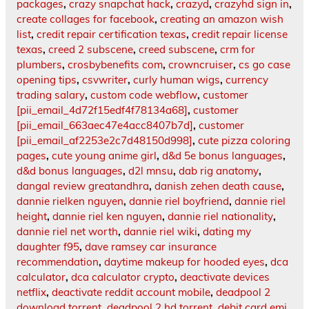
packages
,
crazy snapchat hack
,
crazyd
,
crazyhd sign in
,
create collages for facebook
,
creating an amazon wish
list
,
credit repair certification texas
,
credit repair license
texas
,
creed 2 subscene
,
creed subscene
,
crm for
plumbers
,
crosbybenefits com
,
crowncruiser
,
cs go case
opening tips
,
csvwriter
,
curly human wigs
,
currency
trading salary
,
custom code webflow
,
customer
[pii_email_4d72f15edf4f78134a68]
,
customer
[pii_email_663aec47e4acc8407b7d]
,
customer
[pii_email_af2253e2c7d48150d998]
,
cute pizza coloring
pages
,
cute young anime girl
,
d&d 5e bonus languages
,
d&d bonus languages
,
d2l mnsu
,
dab rig anatomy
,
dangal review greatandhra
,
danish zehen death cause
,
dannie rielken nguyen
,
dannie riel boyfriend
,
dannie riel
height
,
dannie riel ken nguyen
,
dannie riel nationality
,
dannie riel net worth
,
dannie riel wiki
,
dating my
daughter f95
,
dave ramsey car insurance
recommendation
,
daytime makeup for hooded eyes
,
dca
calculator
,
dca calculator crypto
,
deactivate devices
netflix
,
deactivate reddit account mobile
,
deadpool 2
download torrent
,
deadpool 2 hd torrent
,
debit card emi
,