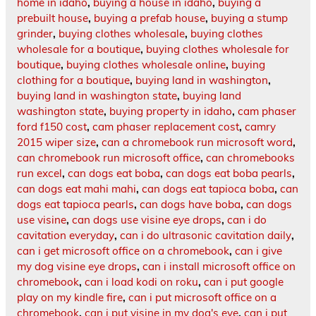
home in idaho
,
buying a house in idaho
,
buying a
prebuilt house
,
buying a prefab house
,
buying a stump
grinder
,
buying clothes wholesale
,
buying clothes
wholesale for a boutique
,
buying clothes wholesale for
boutique
,
buying clothes wholesale online
,
buying
clothing for a boutique
,
buying land in washington
,
buying land in washington state
,
buying land
washington state
,
buying property in idaho
,
cam phaser
ford f150 cost
,
cam phaser replacement cost
,
camry
2015 wiper size
,
can a chromebook run microsoft word
,
can chromebook run microsoft office
,
can chromebooks
run excel
,
can dogs eat boba
,
can dogs eat boba pearls
,
can dogs eat mahi mahi
,
can dogs eat tapioca boba
,
can
dogs eat tapioca pearls
,
can dogs have boba
,
can dogs
use visine
,
can dogs use visine eye drops
,
can i do
cavitation everyday
,
can i do ultrasonic cavitation daily
,
can i get microsoft office on a chromebook
,
can i give
my dog visine eye drops
,
can i install microsoft office on
chromebook
,
can i load kodi on roku
,
can i put google
play on my kindle fire
,
can i put microsoft office on a
chromebook
,
can i put visine in my dog's eye
,
can i put