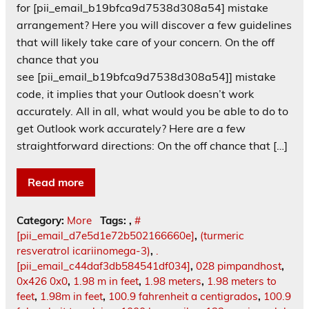
for [pii_email_b19bfca9d7538d308a54] mistake
arrangement? Here you will discover a few guidelines
that will likely take care of your concern. On the off
chance that you
see [pii_email_b19bfca9d7538d308a54]] mistake
code, it implies that your Outlook doesn’t work
accurately. All in all, what would you be able to do to
get Outlook work accurately? Here are a few
straightforward directions: On the off chance that […]
Read more
Category:
More
Tags:
,
#
[pii_email_d7e5d1e72b502166660e]
,
(turmeric
resveratrol icariinomega-3)
,
.
[pii_email_c44daf3db584541df034]
,
028 pimpandhost
,
0x426 0x0
,
1.98 m in feet
,
1.98 meters
,
1.98 meters to
feet
,
1.98m in feet
,
100.9 fahrenheit a centigrados
,
100.9