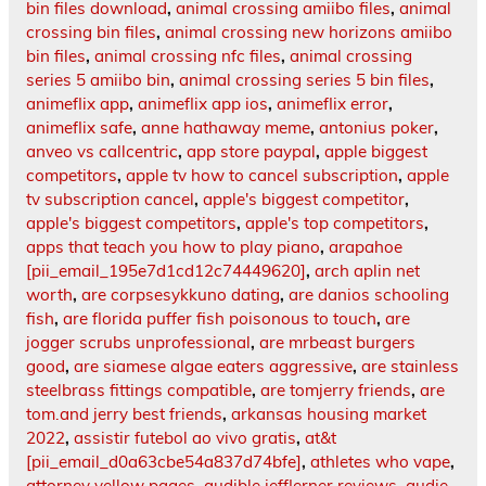
bin files download
,
animal crossing amiibo files
,
animal
crossing bin files
,
animal crossing new horizons amiibo
bin files
,
animal crossing nfc files
,
animal crossing
series 5 amiibo bin
,
animal crossing series 5 bin files
,
animeflix app
,
animeflix app ios
,
animeflix error
,
animeflix safe
,
anne hathaway meme
,
antonius poker
,
anveo vs callcentric
,
app store paypal
,
apple biggest
competitors
,
apple tv how to cancel subscription
,
apple
tv subscription cancel
,
apple's biggest competitor
,
apple's biggest competitors
,
apple's top competitors
,
apps that teach you how to play piano
,
arapahoe
[pii_email_195e7d1cd12c74449620]
,
arch aplin net
worth
,
are corpsesykkuno dating
,
are danios schooling
fish
,
are florida puffer fish poisonous to touch
,
are
jogger scrubs unprofessional
,
are mrbeast burgers
good
,
are siamese algae eaters aggressive
,
are stainless
steelbrass fittings compatible
,
are tomjerry friends
,
are
tom.and jerry best friends
,
arkansas housing market
2022
,
assistir futebol ao vivo gratis
,
at&t
[pii_email_d0a63cbe54a837d74bfe]
,
athletes who vape
,
attorney yellow pages
,
audible jefflerner.reviews
,
audie