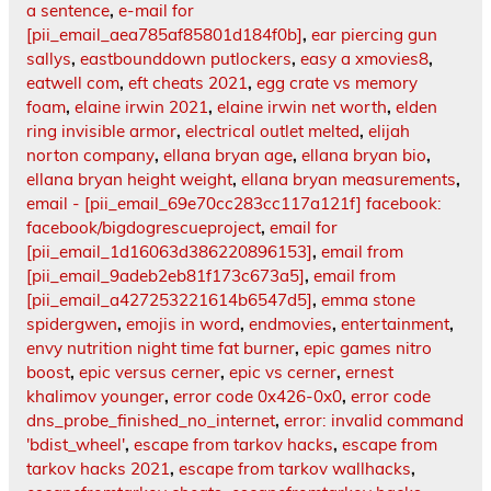
a sentence
,
e-mail for
[pii_email_aea785af85801d184f0b]
,
ear piercing gun
sallys
,
eastbounddown putlockers
,
easy a xmovies8
,
eatwell com
,
eft cheats 2021
,
egg crate vs memory
foam
,
elaine irwin 2021
,
elaine irwin net worth
,
elden
ring invisible armor
,
electrical outlet melted
,
elijah
norton company
,
ellana bryan age
,
ellana bryan bio
,
ellana bryan height weight
,
ellana bryan measurements
,
email - [pii_email_69e70cc283cc117a121f] facebook:
facebook/bigdogrescueproject
,
email for
[pii_email_1d16063d386220896153]
,
email from
[pii_email_9adeb2eb81f173c673a5]
,
email from
[pii_email_a427253221614b6547d5]
,
emma stone
spidergwen
,
emojis in word
,
endmovies
,
entertainment
,
envy nutrition night time fat burner
,
epic games nitro
boost
,
epic versus cerner
,
epic vs cerner
,
ernest
khalimov younger
,
error code 0x426-0x0
,
error code
dns_probe_finished_no_internet
,
error: invalid command
'bdist_wheel'
,
escape from tarkov hacks
,
escape from
tarkov hacks 2021
,
escape from tarkov wallhacks
,