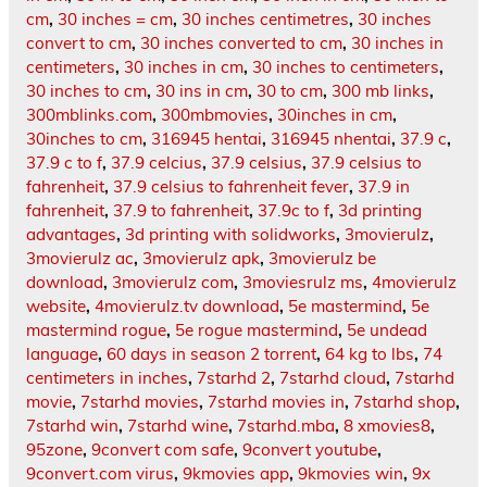
cm
,
30 inches = cm
,
30 inches centimetres
,
30 inches
convert to cm
,
30 inches converted to cm
,
30 inches in
centimeters
,
30 inches in cm
,
30 inches to centimeters
,
30 inches to cm
,
30 ins in cm
,
30 to cm
,
300 mb links
,
300mblinks.com
,
300mbmovies
,
30inches in cm
,
30inches to cm
,
316945 hentai
,
316945 nhentai
,
37.9 c
,
37.9 c to f
,
37.9 celcius
,
37.9 celsius
,
37.9 celsius to
fahrenheit
,
37.9 celsius to fahrenheit fever
,
37.9 in
fahrenheit
,
37.9 to fahrenheit
,
37.9c to f
,
3d printing
advantages
,
3d printing with solidworks
,
3movierulz
,
3movierulz ac
,
3movierulz apk
,
3movierulz be
download
,
3movierulz com
,
3moviesrulz ms
,
4movierulz
website
,
4movierulz.tv download
,
5e mastermind
,
5e
mastermind rogue
,
5e rogue mastermind
,
5e undead
language
,
60 days in season 2 torrent
,
64 kg to lbs
,
74
centimeters in inches
,
7starhd 2
,
7starhd cloud
,
7starhd
movie
,
7starhd movies
,
7starhd movies in
,
7starhd shop
,
7starhd win
,
7starhd wine
,
7starhd.mba
,
8 xmovies8
,
95zone
,
9convert com safe
,
9convert youtube
,
9convert.com virus
,
9kmovies app
,
9kmovies win
,
9x