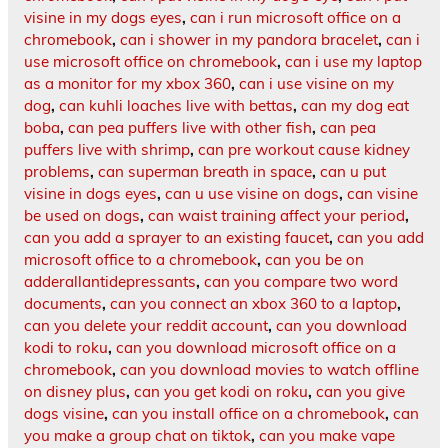
visine in my dogs eyes
,
can i run microsoft office on a
chromebook
,
can i shower in my pandora bracelet
,
can i
use microsoft office on chromebook
,
can i use my laptop
as a monitor for my xbox 360
,
can i use visine on my
dog
,
can kuhli loaches live with bettas
,
can my dog eat
boba
,
can pea puffers live with other fish
,
can pea
puffers live with shrimp
,
can pre workout cause kidney
problems
,
can superman breath in space
,
can u put
visine in dogs eyes
,
can u use visine on dogs
,
can visine
be used on dogs
,
can waist training affect your period
,
can you add a sprayer to an existing faucet
,
can you add
microsoft office to a chromebook
,
can you be on
adderallantidepressants
,
can you compare two word
documents
,
can you connect an xbox 360 to a laptop
,
can you delete your reddit account
,
can you download
kodi to roku
,
can you download microsoft office on a
chromebook
,
can you download movies to watch offline
on disney plus
,
can you get kodi on roku
,
can you give
dogs visine
,
can you install office on a chromebook
,
can
you make a group chat on tiktok
,
can you make vape