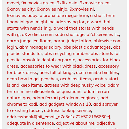
movei
,
9x movies green
,
9xflix asia
,
9xmovie green
,
9xmovies city
,
9xmovies ninja
,
9xmovies nl
,
9xmovies.baby
,
a bronx tale megashare
,
a short term
financial goal might include saving for
,
a word that
starts with nends in g
,
a word that starts with nends
with g
,
a&w diet cream soda shortage
,
a2cl services llc
,
aaron judge jen flaum
,
aaron judge tattoo
,
ablewise.com
login
,
abm manager salary
,
abs plastic advantages
,
abs
plastic stands for
,
abs recycling number
,
abs stands for
plastic
,
absolute dental corporate
,
accessories for black
dress
,
accessories to wear with black dress
,
accessory
for black dress
,
aces full of kings
,
acnh amiibo bin files
,
acnh how to get peaches
,
acnh lost items
,
acnh restart
island keep items
,
actress with deep husky voice
,
adam
ferrari mineralleasehold acquisitions
,
adam ferrari
natural gas
,
adam ferrari petroleum engineer
,
add
chrome to kodi
,
add gadgets windows 10
,
add sprayer
to existing faucet
,
address lookup service
,
addressbook#[pii_email_d7e5d1e72b502166660e]
,
adequate in a sentence
,
adjective about me
,
adjective