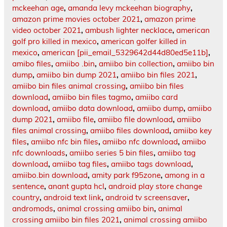
mckeehan age
,
amanda levy mckeehan biography
,
amazon prime movies october 2021
,
amazon prime
video october 2021
,
ambush lighter necklace
,
american
golf pro killed in mexico
,
american golfer killed in
mexico
,
american [pii_email_5329642d44d80ed5e11b]
,
amibo files
,
amiibo .bin
,
amiibo bin collection
,
amiibo bin
dump
,
amiibo bin dump 2021
,
amiibo bin files 2021
,
amiibo bin files animal crossing
,
amiibo bin files
download
,
amiibo bin files tagmo
,
amiibo card
download
,
amiibo data download
,
amiibo dump
,
amiibo
dump 2021
,
amiibo file
,
amiibo file download
,
amiibo
files animal crossing
,
amiibo files download
,
amiibo key
files
,
amiibo nfc bin files
,
amiibo nfc download
,
amiibo
nfc downloads
,
amiibo series 5 bin files
,
amiibo tag
download
,
amiibo tag files
,
amiibo tags download
,
amiibo.bin download
,
amity park f95zone
,
among in a
sentence
,
anant gupta hcl
,
android play store change
country
,
android text link
,
android tv screensaver
,
andromods
,
animal crossing amiibo bin
,
animal
crossing amiibo bin files 2021
,
animal crossing amiibo