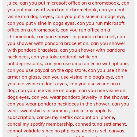
juice
,
can you put microsoft office on a chromebook
,
can
you put microsoft word on a chromebook
,
can you put
visine in a dog's eyes
,
can you put visine in a dogs eye
,
can you put visine in dogs eyes
,
can you run microsoft
office on a chromebook
,
can you run office on a
chromebook
,
can you shower in pandora bracelet
,
can
you shower with pandora bracelet on
,
can you shower
with pandora bracelets
,
can you shower with pandora
necklaces
,
can you take adderall while on
antidepressants
,
can you use amazon echo with iphone
,
can you use paypal on the app store
,
can you use shine
armor on glass
,
can you use visine in a dog's eye
,
can
you use visine in dog's eyes
,
can you use visine on a
dog
,
can you use visine on dogs
,
can you use visine on
dogs eyes
,
can you wear pandora jewelry in the shower
,
can you wear pandora necklaces in the shower
,
can you
wear sweatshirts in summer
,
cancel my apple tv
subscription
,
cancel my netflix account on iphone
,
cancel my spotify membership
,
canned tuna settlement
,
cannot validate since no php executable is set
,
canvas