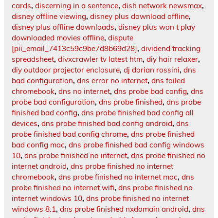
cards
,
discerning in a sentence
,
dish network newsmax
,
disney offline viewing
,
disney plus download offline
,
disney plus offline downloads
,
disney plus won t play
downloaded movies offline
,
dispute
[pii_email_7413c59c9be7d8b69d28]
,
dividend tracking
spreadsheet
,
divxcrawler tv latest htm
,
diy hair relaxer
,
diy outdoor projector enclosure
,
dj dorian rossini
,
dns
bad configuration
,
dns error no internet
,
dns failed
chromebook
,
dns no internet
,
dns probe bad config
,
dns
probe bad configuration
,
dns probe finished
,
dns probe
finished bad config
,
dns probe finished bad config all
devices
,
dns probe finished bad config android
,
dns
probe finished bad config chrome
,
dns probe finished
bad config mac
,
dns probe finished bad config windows
10
,
dns probe finished no internet
,
dns probe finished no
internet android
,
dns probe finished no internet
chromebook
,
dns probe finished no internet mac
,
dns
probe finished no internet wifi
,
dns probe finished no
internet windows 10
,
dns probe finished no internet
windows 8.1
,
dns probe finished nxdomain android
,
dns