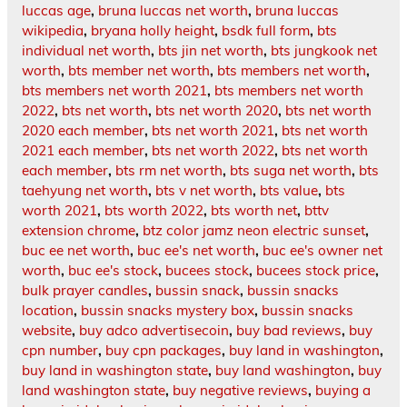
luccas age
,
bruna luccas net worth
,
bruna luccas
wikipedia
,
bryana holly height
,
bsdk full form
,
bts
individual net worth
,
bts jin net worth
,
bts jungkook net
worth
,
bts member net worth
,
bts members net worth
,
bts members net worth 2021
,
bts members net worth
2022
,
bts net worth
,
bts net worth 2020
,
bts net worth
2020 each member
,
bts net worth 2021
,
bts net worth
2021 each member
,
bts net worth 2022
,
bts net worth
each member
,
bts rm net worth
,
bts suga net worth
,
bts
taehyung net worth
,
bts v net worth
,
bts value
,
bts
worth 2021
,
bts worth 2022
,
bts worth net
,
bttv
extension chrome
,
btz color jamz neon electric sunset
,
buc ee net worth
,
buc ee's net worth
,
buc ee's owner net
worth
,
buc ee's stock
,
bucees stock
,
bucees stock price
,
bulk prayer candles
,
bussin snack
,
bussin snacks
location
,
bussin snacks mystery box
,
bussin snacks
website
,
buy adco advertisecoin
,
buy bad reviews
,
buy
cpn number
,
buy cpn packages
,
buy land in washington
,
buy land in washington state
,
buy land washington
,
buy
land washington state
,
buy negative reviews
,
buying a