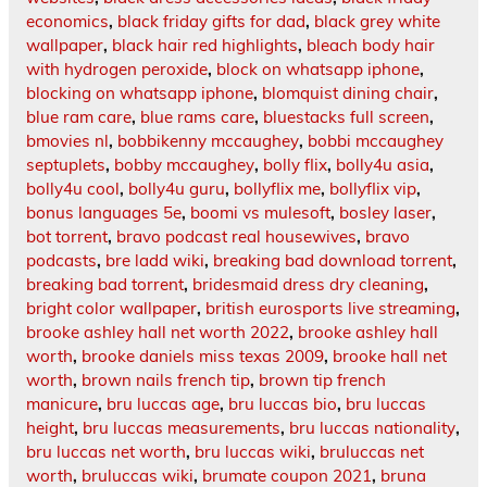
economics
,
black friday gifts for dad
,
black grey white
wallpaper
,
black hair red highlights
,
bleach body hair
with hydrogen peroxide
,
block on whatsapp iphone
,
blocking on whatsapp iphone
,
blomquist dining chair
,
blue ram care
,
blue rams care
,
bluestacks full screen
,
bmovies nl
,
bobbikenny mccaughey
,
bobbi mccaughey
septuplets
,
bobby mccaughey
,
bolly flix
,
bolly4u asia
,
bolly4u cool
,
bolly4u guru
,
bollyflix me
,
bollyflix vip
,
bonus languages 5e
,
boomi vs mulesoft
,
bosley laser
,
bot torrent
,
bravo podcast real housewives
,
bravo
podcasts
,
bre ladd wiki
,
breaking bad download torrent
,
breaking bad torrent
,
bridesmaid dress dry cleaning
,
bright color wallpaper
,
british eurosports live streaming
,
brooke ashley hall net worth 2022
,
brooke ashley hall
worth
,
brooke daniels miss texas 2009
,
brooke hall net
worth
,
brown nails french tip
,
brown tip french
manicure
,
bru luccas age
,
bru luccas bio
,
bru luccas
height
,
bru luccas measurements
,
bru luccas nationality
,
bru luccas net worth
,
bru luccas wiki
,
bruluccas net
worth
,
bruluccas wiki
,
brumate coupon 2021
,
bruna