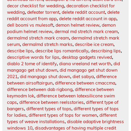
decor checklist for wedding
,
decoration checklist for
wedding
,
defeater torrent
,
delete reddit account
,
delete
reddit account from app
,
delete reddit account in app
,
dell boomi vs mulesoft
,
demon helmet review
,
demon
podium helmet review
,
dermal md stretch mark cream
,
dermalmd stretch mark cream
,
dermalmd stretch mark
serum
,
dermalmd stretch marks
,
describe ice cream
,
describe lips
,
describe lips romantically
,
describing lips
,
descriptive words for lips
,
desktop gadgets revived
,
diablo 2 tome of identify
,
diana vreeland net worth
,
did
mangago get shut down
,
did mangago get shut down
2021
,
did mangago shut down
,
diet sabya
,
difference
between airsoftairgun
,
difference between cmaccma
,
difference between dab rigbong
,
difference between
keymodm lok
,
difference between latexsilicone swim
caps
,
difference between reelsstories
,
different type of
bangers
,
different types of tops
,
different types of tops
for ladies
,
different types of tops for women
,
different
types of weave installations
,
disable adaptive brightness
windows 10
,
disadvantages of having multiple credit