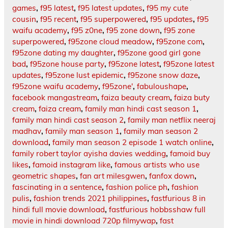
games
,
f95 latest
,
f95 latest updates
,
f95 my cute
cousin
,
f95 recent
,
f95 superpowered
,
f95 updates
,
f95
waifu academy
,
f95 z0ne
,
f95 zone down
,
f95 zone
superpowered
,
f95zone cloud meadow
,
f95zone com
,
f95zone dating my daughter
,
f95zone good girl gone
bad
,
f95zone house party
,
f95zone latest
,
f95zone latest
updates
,
f95zone lust epidemic
,
f95zone snow daze
,
f95zone waifu academy
,
f95zone'
,
fabuloushape
,
facebook mangastream
,
faiza beauty cream
,
faiza buty
cream
,
faiza cream
,
family man hindi cast season 1
,
family man hindi cast season 2
,
family man netflix neeraj
madhav
,
family man season 1
,
family man season 2
download
,
family man season 2 episode 1 watch online
,
family robert taylor ayisha davies wedding
,
famoid buy
likes
,
famoid instagram like
,
famous artists who use
geometric shapes
,
fan art milesgwen
,
fanfox down
,
fascinating in a sentence
,
fashion police ph
,
fashion
pulis
,
fashion trends 2021 philippines
,
fastfurious 8 in
hindi full movie download
,
fastfurious hobbsshaw full
movie in hindi download 720p filmywap
,
fast