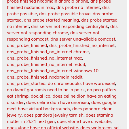
probe finished nxdomain android phone
,
dns probe
finished nxdomain mac
,
dns probe no internet
,
dns
probe possible
,
dns probe possible brave
,
dns probe
started
,
dns probe started meaning
,
dns probe started
no internet
,
dns server not responding centurylink
,
dns
server not responding chrome
,
dns server not
responding comcast
,
dns server unavailable comcast
,
dns_probe_finished
,
dns_probe_finished_no_internet
,
dns_probe_finished_no_internet chrome
,
dns_probe_finished_no_internet mac
,
dns_probe_finished_no_internet reddit
,
dns_probe_finished_no_internet windows 10
,
dns_probe_finished_nxdomain reddit
,
dns_probe_started
,
do chromebooks have wordexcel
,
do dwarf gouramis need to be in pairs
,
do pea puffers
eat shrimp
,
doc.ai ico
,
does celine dion have an eating
disorder
,
does celine dion have anorexia
,
does google
meet have virtual backgrounds
,
does pandora clean
jewelry
,
does pandora jewelry tarnish
,
does stamina
matter in 2k21 next gen
,
does vlone have a website
,
does vlone have an official website
,
does walgreens sell