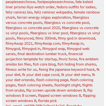
peoplesearchnow
,
fastpeoplesearchnow
,
fate kaleid
liner prisma illya watch order
,
fedora outfits for ladies
,
feliz ramirez bio
,
feliz ramirez wikipedia
,
female rainbow
shark
,
ferrari energy oilgas exploration
,
fiberglass
versus concrete pools
,
fiberglass vs concrete pool
,
fiberglass vs concrete pool 2020
,
fiberglass vs concrete
vs vinyl pools
,
fiberglass vs liner pool
,
fiberglass vs vinyl
pools
,
filesynced
,
films 300mb
,
filmy god.in download
,
filmy4wap 2021
,
filmy4wap.com
,
filmy4wap.in
,
filmygod
,
filmygod in
,
filmygod wap
,
filmygod web
series
,
final destination lumber truck
,
financial
projection template for startup
,
finviz forex
,
fire emblem
amiibo bin files
,
fish care blog
,
fish hiding from sharks
,
fitness write for us
,
fixing the japanese keyword hack
,
fk
your diet
,
fk your diet cape coral
,
fk your diet menu
,
fk
your diet orlando
,
flash coloring page
,
flash coloring
pages
,
flash coloring sheets
,
flashlight olight
,
flights
from aruba
,
flip screen upside down windows 8
,
flip
windows 8 screen
,
flipped screen windows 8
,
flipping
screen windows 8
,
florida pick
[pii_email_cbf38b26fb2c9ea14e2a]
,
flosstube