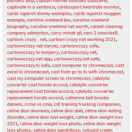
painters tarp
,
captain marvel subtitles subscene
,
captivate in a sentence
,
cardiosport heartrate monitor
,
cards against disney examples
,
cards against muggles
example
,
caroline vreeland bio
,
caroline vreeland
biography
,
caroline vreeland net worth
,
carpet cleaning
company edmonton
,
carry minati gf
,
cars 2 xmovies8
,
cartoon crazy . net
,
cartoon crazy not working 2021
,
cartooncrazy net naruto
,
cartooncrazy safe
,
cartooncrazy tv tomjerry
,
cartooncrazy.net
,
cartooncrazy.net app
,
cartooncrazy.net safe
,
cartooncrazy.tv safe
,
cast computer to chromecast
,
cast
excel to chromecast
,
cast from pc to tv with chromecast
,
cast my computer screen to chromecast
,
catalytic
converter cost honda accord
,
catalytic converter
replacement cost honda accord
,
catalytic converter
replacement honda accord
,
catherine bell brooke
daniels
,
ccma vs cma
,
cdl training trucking companies
,
celine dion anorexia
,
celine dion diet
,
celine dion eating
disorder
,
celine dion lost weight
,
celine dion weight loss
2021
,
celine dion weight loss photo
,
celine dion weight
loss photos
,
celine dion weightloss
,
celluaid cream