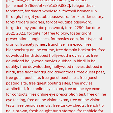
[pii_email_876de65f7e7e1d39d832]
,
folegandros
,
fondmart
,
fondmart wholesale
,
football banner run
through
,
for got youtube password
,
forex trader salary
,
forex traders salaries
,
forgot youtube password
,
forgotten my youtube password
,
form 2290 due date
2021 2022
,
fortnite not free to play
,
foster grant
prescription sunglasses
,
foumovies com
,
four types of
drama
,
francety james
,
franchise in mexico
,
free
biochemistry online course
,
free domain backorder
,
free
download hindi dubbed hollywood movies site
,
free
download hollywood movies dubbed in hindi in hd
quality
,
free downloading hollywood movies dubbed in
hindi
,
free float handguard advantages
,
free guest post
,
free guest post site
,
free guest post sites
,
free guest
posting site
,
free guest posting sites
,
free movies
#unlimited
,
free online eye exam
,
free online eye exam
for contacts
,
free online eye prescription test
,
free online
eye testing
,
free online vision exam
,
free online vision
tests
,
free persian serials
,
free tarkov cheats
,
french tip
nails brown
,
fresh caught tuna storage
,
frost shield for