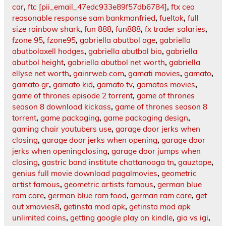
car
,
ftc [pii_email_47edc933e89f57db6784]
,
ftx ceo
reasonable response sam bankmanfried
,
fueltok
,
full
size rainbow shark
,
fun 888
,
fun888
,
fx trader salaries
,
fzone 95
,
fzone95
,
gabriella abutbol age
,
gabriella
abutbolaxell hodges
,
gabriella abutbol bio
,
gabriella
abutbol height
,
gabriella abutbol net worth
,
gabriella
ellyse net worth
,
gainrweb.com
,
gamati movies
,
gamato
,
gamato gr
,
gamato kid
,
gamato.tv
,
gamatos movies
,
game of thrones episode 2 torrent
,
game of thrones
season 8 download kickass
,
game of thrones season 8
torrent
,
game packaging
,
game packaging design
,
gaming chair youtubers use
,
garage door jerks when
closing
,
garage door jerks when opening
,
garage door
jerks when openingclosing
,
garage door jumps when
closing
,
gastric band institute chattanooga tn
,
gauztape
,
genius full movie download pagalmovies
,
geometric
artist famous
,
geometric artists famous
,
german blue
ram care
,
german blue ram food
,
german ram care
,
get
out xmovies8
,
getinsta mod apk
,
getinsta mod apk
unlimited coins
,
getting google play on kindle
,
gia vs igi
,