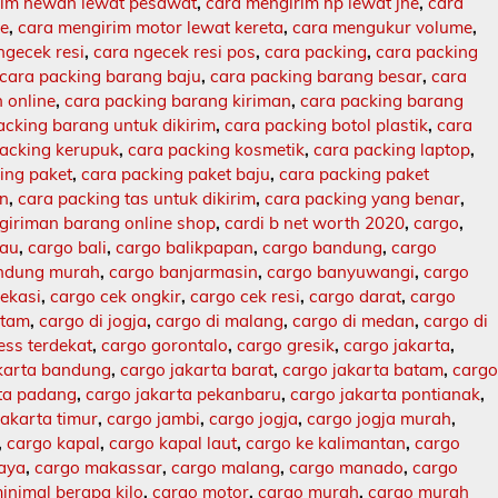
rim hewan lewat pesawat
,
cara mengirim hp lewat jne
,
cara
ne
,
cara mengirim motor lewat kereta
,
cara mengukur volume
,
ngecek resi
,
cara ngecek resi pos
,
cara packing
,
cara packing
cara packing barang baju
,
cara packing barang besar
,
cara
 online
,
cara packing barang kiriman
,
cara packing barang
acking barang untuk dikirim
,
cara packing botol plastik
,
cara
packing kerupuk
,
cara packing kosmetik
,
cara packing laptop
,
ing paket
,
cara packing paket baju
,
cara packing paket
an
,
cara packing tas untuk dikirim
,
cara packing yang benar
,
giriman barang online shop
,
cardi b net worth 2020
,
cargo
,
lau
,
cargo bali
,
cargo balikpapan
,
cargo bandung
,
cargo
ndung murah
,
cargo banjarmasin
,
cargo banyuwangi
,
cargo
ekasi
,
cargo cek ongkir
,
cargo cek resi
,
cargo darat
,
cargo
atam
,
cargo di jogja
,
cargo di malang
,
cargo di medan
,
cargo di
ess terdekat
,
cargo gorontalo
,
cargo gresik
,
cargo jakarta
,
karta bandung
,
cargo jakarta barat
,
cargo jakarta batam
,
carg
rta padang
,
cargo jakarta pekanbaru
,
cargo jakarta pontianak
,
jakarta timur
,
cargo jambi
,
cargo jogja
,
cargo jogja murah
,
,
cargo kapal
,
cargo kapal laut
,
cargo ke kalimantan
,
cargo
baya
,
cargo makassar
,
cargo malang
,
cargo manado
,
cargo
inimal berapa kilo
,
cargo motor
,
cargo murah
,
cargo murah