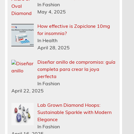
In Fashion
May 4, 2025
How effective is Zopiclone 10mg
for insomnia?
In Health
April 28, 2025
Diseñar anillo de compromiso: guía
completa para crear la joya
perfecta
In Fashion
April 22, 2025
Lab Grown Diamond Hoops:
Sustainable Sparkle with Modern
Elegance
In Fashion
April 16, 2025