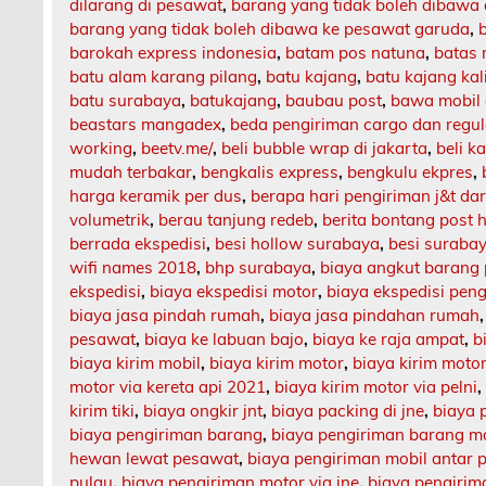
dilarang di pesawat
,
barang yang tidak boleh dibawa
barang yang tidak boleh dibawa ke pesawat garuda
,
barokah express indonesia
,
batam pos natuna
,
batas 
batu alam karang pilang
,
batu kajang
,
batu kajang ka
batu surabaya
,
batukajang
,
baubau post
,
bawa mobil 
beastars mangadex
,
beda pengiriman cargo dan regul
working
,
beetv.me/
,
beli bubble wrap di jakarta
,
beli k
mudah terbakar
,
bengkalis express
,
bengkulu ekpres
,
harga keramik per dus
,
berapa hari pengiriman j&t da
volumetrik
,
berau tanjung redeb
,
berita bontang post h
berrada ekspedisi
,
besi hollow surabaya
,
besi suraba
wifi names 2018
,
bhp surabaya
,
biaya angkut barang
ekspedisi
,
biaya ekspedisi motor
,
biaya ekspedisi pen
biaya jasa pindah rumah
,
biaya jasa pindahan rumah
pesawat
,
biaya ke labuan bajo
,
biaya ke raja ampat
,
b
biaya kirim mobil
,
biaya kirim motor
,
biaya kirim motor
motor via kereta api 2021
,
biaya kirim motor via pelni
kirim tiki
,
biaya ongkir jnt
,
biaya packing di jne
,
biaya 
biaya pengiriman barang
,
biaya pengiriman barang m
hewan lewat pesawat
,
biaya pengiriman mobil antar 
pulau
,
biaya pengiriman motor via jne
,
biaya pengirima