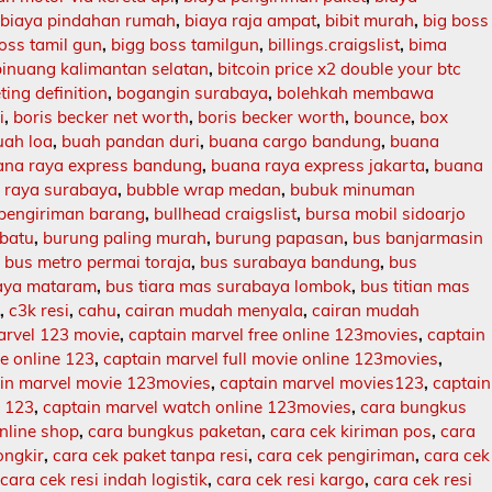
,
biaya pindahan rumah
,
biaya raja ampat
,
bibit murah
,
big boss
oss tamil gun
,
bigg boss tamilgun
,
billings.craigslist
,
bima
binuang kalimantan selatan
,
bitcoin price x2 double your btc
ing definition
,
bogangin surabaya
,
bolehkah membawa
i
,
boris becker net worth
,
boris becker worth
,
bounce
,
box
uah loa
,
buah pandan duri
,
buana cargo bandung
,
buana
ana raya express bandung
,
buana raya express jakarta
,
buana
 raya surabaya
,
bubble wrap medan
,
bubuk minuman
 pengiriman barang
,
bullhead craigslist
,
bursa mobil sidoarjo
batu
,
burung paling murah
,
burung papasan
,
bus banjarmasin
,
bus metro permai toraja
,
bus surabaya bandung
,
bus
aya mataram
,
bus tiara mas surabaya lombok
,
bus titian mas
l
,
c3k resi
,
cahu
,
cairan mudah menyala
,
cairan mudah
arvel 123 movie
,
captain marvel free online 123movies
,
captain
ie online 123
,
captain marvel full movie online 123movies
,
in marvel movie 123movies
,
captain marvel movies123
,
captain
e 123
,
captain marvel watch online 123movies
,
cara bungkus
nline shop
,
cara bungkus paketan
,
cara cek kiriman pos
,
cara
ongkir
,
cara cek paket tanpa resi
,
cara cek pengiriman
,
cara cek
,
cara cek resi indah logistik
,
cara cek resi kargo
,
cara cek resi