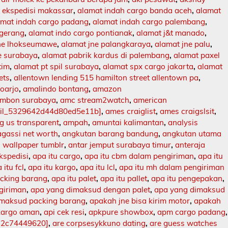
 ekspedisi makassar
,
alamat indah cargo banda aceh
,
alamat
amat indah cargo padang
,
alamat indah cargo palembang
,
ngerang
,
alamat indo cargo pontianak
,
alamat j&t manado
,
jne lhokseumawe
,
alamat jne palangkaraya
,
alamat jne palu
,
e surabaya
,
alamat pabrik kardus di palembang
,
alamat paxel
tim
,
alamat pt spil surabaya
,
alamat spx cargo jakarta
,
alamat
ets
,
allentown lending 515 hamilton street allentown pa
,
doarjo
,
amalindo bontang
,
amazon
mbon surabaya
,
amc stream2watch
,
american
ail_5329642d44d80ed5e11b]
,
ames craiglist
,
ames craigslsit
,
 us transparent
,
ampah
,
amuntai kalimantan
,
analysis
agassi net worth
,
angkutan barang bandung
,
angkutan utama
 wallpaper tumblr
,
antar jemput surabaya timur
,
anteraja
ekspedisi
,
apa itu cargo
,
apa itu cbm dalam pengiriman
,
apa itu
 itu fcl
,
apa itu kargo
,
apa itu lcl
,
apa itu mh dalam pengiriman
acking barang
,
apa itu palet
,
apa itu pallet
,
apa itu pengepakan
,
ngiriman
,
apa yang dimaksud dengan palet
,
apa yang dimaksud
imaksud packing barang
,
apakah jne bisa kirim motor
,
apakah
kargo aman
,
api cek resi
,
apkpure showbox
,
apm cargo padang
,
12c74449620]
,
are corpsesykkuno dating
,
are guess watches