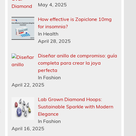
May 4, 2025
How effective is Zopiclone 10mg
for insomnia?
In Health
April 28, 2025
Diseñar anillo de compromiso: guía
completa para crear la joya
perfecta
In Fashion
April 22, 2025
Lab Grown Diamond Hoops:
Sustainable Sparkle with Modern
k
Elegance
In Fashion
April 16, 2025