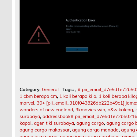
Category:
General
Tags:
,
#[pii_email_d7e5d1e72b5
1 cbm berapa cm
,
1 koli berapa kilo
,
1 koli berapa kil
marvel
,
30+ [pii_email_310f043826db222b49c1] jame
wonders of new england
,
9kmovies win
,
a&w kaleng
,
surabaya
,
addressbook#[pii_email_d7e5d1e72b5021
kapal
,
agen tiki surabaya
,
agung cargo
,
agung cargo b
agung cargo makassar
,
agung cargo manado
,
agung 
agung jasa cargo
,
agung jasa cargo surabaya
,
aimas