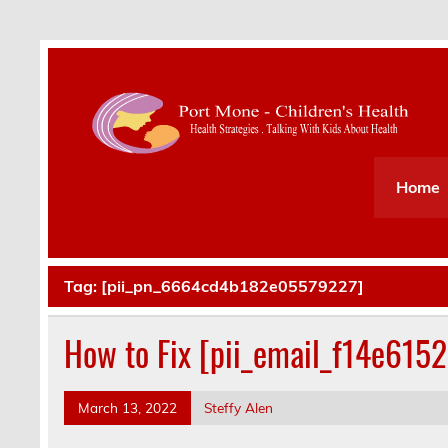
Health Strategies . Talking With Kids About Hea
Home
Tag:
[pii_pn_6664cd4b182e05579227]
How to Fix [pii_email_f14e615
March 13, 2022
Steffy Alen