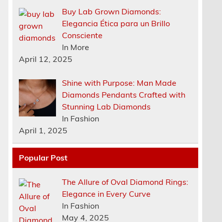
Buy Lab Grown Diamonds:
Elegancia Ética para un Brillo
Consciente
In More
April 12, 2025
Shine with Purpose: Man Made
Diamonds Pendants Crafted with
Stunning Lab Diamonds
In Fashion
April 1, 2025
Popular Post
The Allure of Oval Diamond Rings:
Elegance in Every Curve
n
In Fashion
May 4, 2025