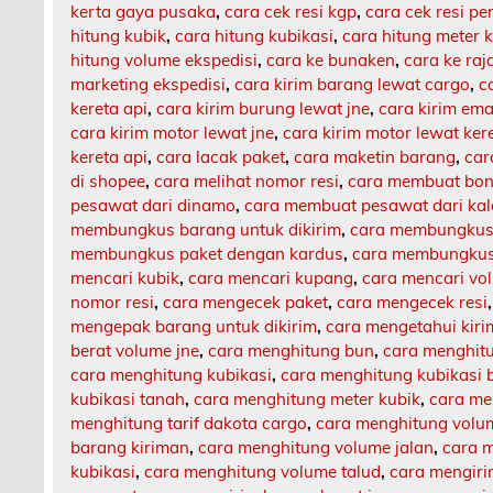
kerta gaya pusaka
,
cara cek resi kgp
,
cara cek resi p
hitung kubik
,
cara hitung kubikasi
,
cara hitung meter 
hitung volume ekspedisi
,
cara ke bunaken
,
cara ke ra
marketing ekspedisi
,
cara kirim barang lewat cargo
,
c
kereta api
,
cara kirim burung lewat jne
,
cara kirim ema
cara kirim motor lewat jne
,
cara kirim motor lewat ker
kereta api
,
cara lacak paket
,
cara maketin barang
,
car
di shopee
,
cara melihat nomor resi
,
cara membuat bon
pesawat dari dinamo
,
cara membuat pesawat dari ka
membungkus barang untuk dikirim
,
cara membungkus 
membungkus paket dengan kardus
,
cara membungkus 
mencari kubik
,
cara mencari kupang
,
cara mencari vo
nomor resi
,
cara mengecek paket
,
cara mengecek resi
mengepak barang untuk dikirim
,
cara mengetahui kir
berat volume jne
,
cara menghitung bun
,
cara menghit
cara menghitung kubikasi
,
cara menghitung kubikasi 
kubikasi tanah
,
cara menghitung meter kubik
,
cara me
menghitung tarif dakota cargo
,
cara menghitung volu
barang kiriman
,
cara menghitung volume jalan
,
cara m
kubikasi
,
cara menghitung volume talud
,
cara mengiri