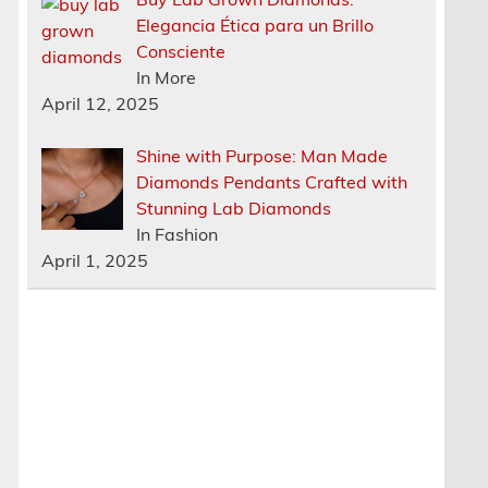
Elegancia Ética para un Brillo
Consciente
In More
April 12, 2025
Shine with Purpose: Man Made
Diamonds Pendants Crafted with
Stunning Lab Diamonds
In Fashion
April 1, 2025