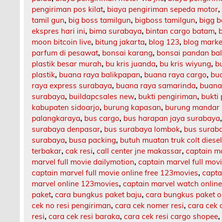
pengiriman pos kilat
,
biaya pengiriman sepeda motor
tamil gun
,
big boss tamilgun
,
bigboss tamilgun
,
bigg b
ekspres hari ini
,
bima surabaya
,
bintan cargo batam
,
moon bitcoin live
,
bitung jakarta
,
blog 123
,
blog market
parfum di pesawat
,
bonsai karang
,
bonsai pandan bal
plastik besar murah
,
bu kris juanda
,
bu kris wiyung
,
b
plastik
,
buana raya balikpapan
,
buana raya cargo
,
bu
raya express surabaya
,
buana raya samarinda
,
buana
surabaya
,
buildapcsales new
,
bukti pengiriman
,
bukti
kabupaten sidoarjo
,
burung kapasan
,
burung mandar 
palangkaraya
,
bus cargo
,
bus harapan jaya surabaya
surabaya denpasar
,
bus surabaya lombok
,
bus surab
surabaya
,
busa packing
,
butuh muatan truk colt diese
terbakar
,
cak resi
,
call center jne makassar
,
captain m
marvel full movie dailymotion
,
captain marvel full mov
captain marvel full movie online free 123movies
,
capta
marvel online 123movies
,
captain marvel watch onlin
paket
,
cara bungkus paket baju
,
cara bungkus paket o
cek no resi pengiriman
,
cara cek nomer resi
,
cara cek 
resi
,
cara cek resi baraka
,
cara cek resi cargo shopee