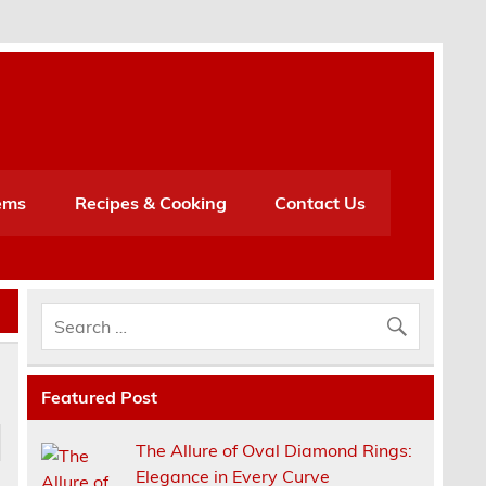
h
ems
Recipes & Cooking
Contact Us
Featured Post
The Allure of Oval Diamond Rings:
Elegance in Every Curve