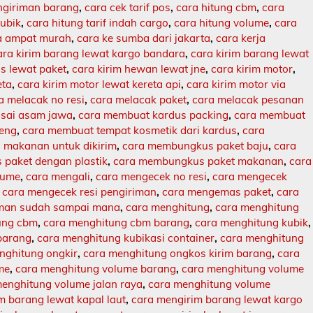
engiriman barang
,
cara cek tarif pos
,
cara hitung cbm
,
cara
kubik
,
cara hitung tarif indah cargo
,
cara hitung volume
,
cara
ja ampat murah
,
cara ke sumba dari jakarta
,
cara kerja
ara kirim barang lewat kargo bandara
,
cara kirim barang lewat
s lewat paket
,
cara kirim hewan lewat jne
,
cara kirim motor
,
eta
,
cara kirim motor lewat kereta api
,
cara kirim motor via
a melacak no resi
,
cara melacak paket
,
cara melacak pesanan
sai asam jawa
,
cara membuat kardus packing
,
cara membuat
leng
,
cara membuat tempat kosmetik dari kardus
,
cara
makanan untuk dikirim
,
cara membungkus paket baju
,
cara
paket dengan plastik
,
cara membungkus paket makanan
,
cara
lume
,
cara mengali
,
cara mengecek no resi
,
cara mengecek
,
cara mengecek resi pengiriman
,
cara mengemas paket
,
cara
iman sudah sampai mana
,
cara menghitung
,
cara menghitung
ung cbm
,
cara menghitung cbm barang
,
cara menghitung kubik
,
barang
,
cara menghitung kubikasi container
,
cara menghitung
nghitung ongkir
,
cara menghitung ongkos kirim barang
,
cara
me
,
cara menghitung volume barang
,
cara menghitung volume
enghitung volume jalan raya
,
cara menghitung volume
m barang lewat kapal laut
,
cara mengirim barang lewat kargo