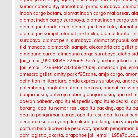
kumar nationality
,
alamat bali prima surabaya
,
alamat
indah cargo batam
,
alamat indah cargo makassar
,
al
alamat indah cargo surabaya
,
alamat indah cargo ta
alamat jne banda aceh
,
alamat jne bengkulu
,
alamat 
alamat jne sampit
,
alamat jne timika
,
alamat kantor jn
surabaya
,
alamat pelni surabaya
,
alamat pt pupuk kal
tiki manado
,
alamat tiki sampit
,
alexandria craigslist p
almaguna cargo
,
almaguna cargo surabaya
,
aloha si
[pii_email_99098b45f226aa5c5c7c]
,
ambon jakarta
,
a
[pii_email_2788efa4c82fb591f6be]
,
american [pii_em
amescraigslist
,
amity park f95zone
,
amjp cargo
,
among
definition in literature
,
anda express surabaya
,
andre 
palembang
,
angkutan utama perkasa
,
animal crossing
banjarmasin
,
anteraja cabang banjarmasin
,
apa arti 
daerah pabean
,
apa itu ekspedisi
,
apa itu expedisi
,
apa
barang
,
apa itu nomor resi
,
apa itu packing
,
apa itu p
apa itu pengiriman cargo
,
apa itu resi
,
apa itu resi pe
dengan resi
,
apa yang dimaksud packing
,
apa yang d
parfum bisa dibawa ke pesawat
,
apakah pengiriman 
apm logistic jakarta
,
arapahoe [pii_email_195e7d1cd