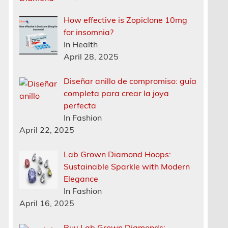
How effective is Zopiclone 10mg
for insomnia?
In Health
April 28, 2025
Diseñar anillo de compromiso: guía
completa para crear la joya
perfecta
In Fashion
April 22, 2025
Lab Grown Diamond Hoops:
Sustainable Sparkle with Modern
Elegance
In Fashion
April 16, 2025
Buy Lab Grown Diamonds: