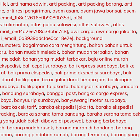
i lcl
,
arti nama edwin
,
arti packing
,
arti packing barang
,
arti
ne
,
arti resi pengiriman
,
asam asam
,
asam jawa bonsai
,
asem
i_email_fb8c1261650b9080b35d]
,
at&t
as kalimantan
,
atlas pulau sulawesi
,
atlas sulawesi
,
atlas
_email_c6d4a2ee708a33bbc7c8]
,
awr cargo
,
awr cargo jakarta
,
ii_email_0a8939ddcfae0cc18e2e]
,
background
 sumatera
,
bagaimana cara menghitung
,
bahan bahan untuk
aru
,
bahan mudah meledak
,
bahan mudah terbakar
,
bahan
 meledak
,
bahan yang mudah terbakar
,
baju online murah
 ekspedisi
,
bali cepat surabaya
,
bali express surabaya
,
bali ke
rat
,
bali prima ekspedisi
,
bali prima ekspedisi surabaya
,
bali
r darat
,
balikpapan berau jalur darat berapa jam
,
balikpapan
surabaya
,
balikpapan to jakarta
,
balongsari surabaya
,
bandara
,
bandung surabaya
,
banggai post
,
bangka cargo express
,
abaya
,
banyuurip surabaya
,
banyuwangi motor surabaya
,
,
baraka cek tarif
,
baraka ekspedisi jakarta
,
baraka ekspedisi
racking
,
baraka sarana tama bandung
,
baraka sarana tama ce
 yang tidak boleh dibawa di pesawat
,
barang berbahaya
ah
,
barang mudah rusak
,
barang murah di bandung
,
barang
dahan
,
barang pindahan rumah
,
barang termurah
,
barang yang