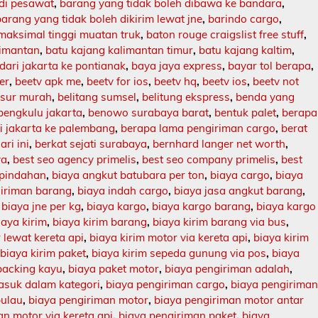
 di pesawat
,
barang yang tidak boleh dibawa ke bandara
,
barang yang tidak boleh dikirim lewat jne
,
barindo cargo
,
maksimal tinggi muatan truk
,
baton rouge craigslist free stuff
,
limantan
,
batu kajang kalimantan timur
,
batu kajang kaltim
,
dari jakarta ke pontianak
,
baya jaya express
,
bayar tol berapa
,
er
,
beetv apk me
,
beetv for ios
,
beetv hq
,
beetv ios
,
beetv not
asur murah
,
belitang sumsel
,
belitung ekspress
,
benda yang
bengkulu jakarta
,
benowo surabaya barat
,
bentuk palet
,
berapa
ri jakarta ke palembang
,
berapa lama pengiriman cargo
,
berat
ari ini
,
berkat sejati surabaya
,
bernhard langer net worth
,
ya
,
best seo agency primelis
,
best seo company primelis
,
best
 pindahan
,
biaya angkut batubara per ton
,
biaya cargo
,
biaya
giriman barang
,
biaya indah cargo
,
biaya jasa angkut barang
,
,
biaya jne per kg
,
biaya kargo
,
biaya kargo barang
,
biaya kargo
iaya kirim
,
biaya kirim barang
,
biaya kirim barang via bus
,
 lewat kereta api
,
biaya kirim motor via kereta api
,
biaya kirim
,
biaya kirim paket
,
biaya kirim sepeda gunung via pos
,
biaya
packing kayu
,
biaya paket motor
,
biaya pengiriman adalah
,
asuk dalam kategori
,
biaya pengiriman cargo
,
biaya pengirima
pulau
,
biaya pengiriman motor
,
biaya pengiriman motor antar
n motor via kereta api
,
biaya pengiriman paket
,
biaya