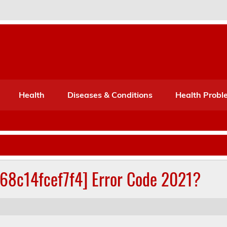
Port Mone – Children's Healt
lth
Health
Diseases & Conditions
Health Probl
268c14fcef7f4] Error Code 2021?