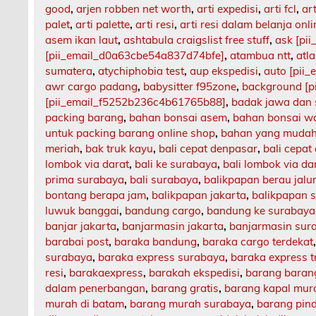
good
,
arjen robben net worth
,
arti expedisi
,
arti fcl
,
art
palet
,
arti palette
,
arti resi
,
arti resi dalam belanja onli
asem ikan laut
,
ashtabula craigslist free stuff
,
ask [pi
[pii_email_d0a63cbe54a837d74bfe]
,
atambua ntt
,
atl
sumatera
,
atychiphobia test
,
aup ekspedisi
,
auto [pii
awr cargo padang
,
babysitter f95zone
,
background [p
[pii_email_f5252b236c4b61765b88]
,
badak jawa dan
packing barang
,
bahan bonsai asem
,
bahan bonsai w
untuk packing barang online shop
,
bahan yang mudah
meriah
,
bak truk kayu
,
bali cepat denpasar
,
bali cepat
lombok via darat
,
bali ke surabaya
,
bali lombok via da
prima surabaya
,
bali surabaya
,
balikpapan berau jalu
bontang berapa jam
,
balikpapan jakarta
,
balikpapan 
luwuk banggai
,
bandung cargo
,
bandung ke surabaya
banjar jakarta
,
banjarmasin jakarta
,
banjarmasin sur
barabai post
,
baraka bandung
,
baraka cargo terdekat
surabaya
,
baraka express surabaya
,
baraka express t
resi
,
barakaexpress
,
barakah ekspedisi
,
barang barang
dalam penerbangan
,
barang gratis
,
barang kapal mur
murah di batam
,
barang murah surabaya
,
barang pin