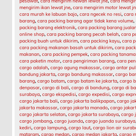
pesawat
,
cara mengirim hewan lewat jne
,
cara mengi
mengirim ikan lewat jne
,
cara mengirim motor lewat j
cara murah ke labuan bajo
,
cara ngecek no resi
,
cara 
barang
,
cara packing barang agar tidak kena volume
,
packing barang elektronik
,
cara packing barang jualan
online shop
,
cara packing barang pecah belah
,
cara p
packing buah untuk dikirim
,
cara packing kayu
,
cara 
cara packing makanan basah untuk dikirim
,
cara pack
makanan
,
cara packing pempek
,
cara packing tanam
cara paketin motor
,
cara pengiriman barang
,
cara pen
cargo adalah
,
cargo agung makassar
,
cargo antar pu
bandung jakarta
,
cargo bandung makassar
,
cargo ba
barang
,
cargo batam
,
cargo batam ke jakarta
,
cargo b
denpasar
,
cargo di bali
,
cargo di bandung
,
cargo di b
surabaya
,
cargo ekspedisi
,
cargo expedisi
,
cargo expr
cargo jakarta bali
,
cargo jakarta balikpapan
,
cargo ja
jakarta makassar
,
cargo jakarta manado
,
cargo jaka
cargo jakarta selatan
,
cargo jakarta surabaya
,
cargo 
cargo jombang
,
cargo juanda
,
cargo juanda surabaya
kediri
,
cargo lampung
,
cargo laut
,
cargo lion air sura
mataram
,
cargo medan
,
cargo medan jakarta
,
cargo m