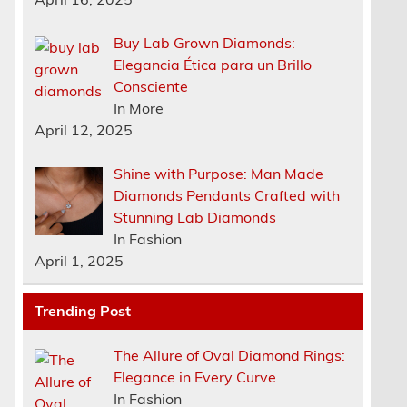
Buy Lab Grown Diamonds:
Elegancia Ética para un Brillo
Consciente
In More
April 12, 2025
Shine with Purpose: Man Made
Diamonds Pendants Crafted with
Stunning Lab Diamonds
In Fashion
April 1, 2025
Trending Post
The Allure of Oval Diamond Rings:
Elegance in Every Curve
In Fashion