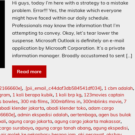
Hi guys, today I’m here with a strategy to a mistake
problem. Error!!! Yes, the mistake which everyone
might have faced within our daily schedule.
Professionals may know the information that I’m
attempting to convey. Okay, let’s tear lower the
suspense. Microsoft Outlook is definitely an e-mail
application by Microsoft Corporation. It’s a private
information manager. Broadly accustomed to sent […]
Read more
02166660e]
,
.[pii_email_c44daf3db584541df034]
,
1 cbm adalah
,
ogram
,
1 koli berapa kubik
,
1 koli brp kg
,
123movies captain
s bowles
,
300 mb films
,
300mbfilms in
,
300mblinks movie
,
7
abadi klender jakarta
,
abadi klender toko
,
adam cargo
66660e]
,
admin ekspedisi adalah
,
aertembaga
,
agen bus bulak
ali
,
agung cargo jakarta
,
agung cargo jakarta makassar
,
cargo surabaya
,
agung cargo tanah abang
,
agung ekspedisi
,
,
air molek ke pekanbaru berapa jam
,
aki pesawat
,
akshay